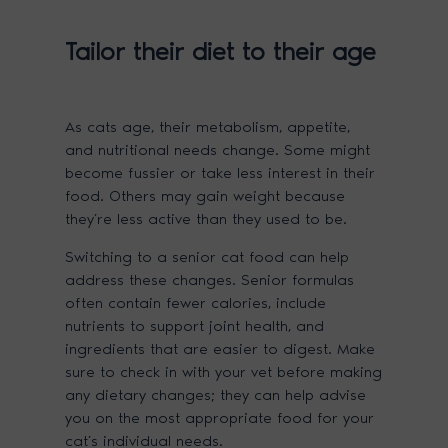
Tailor their diet to their age
As cats age, their metabolism, appetite,
and nutritional needs change. Some might
become fussier or take less interest in their
food. Others may gain weight because
they’re less active than they used to be.
Switching to a senior cat food can help
address these changes. Senior formulas
often contain fewer calories, include
nutrients to support joint health, and
ingredients that are easier to digest. Make
sure to check in with your vet before making
any dietary changes; they can help advise
you on the most appropriate food for your
cat’s individual needs.