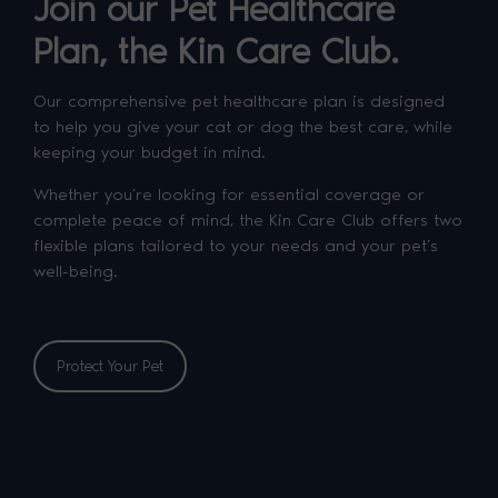
Join our Pet Healthcare
Plan, the Kin Care Club.
Our comprehensive pet healthcare plan is designed
to help you give your cat or dog the best care, while
keeping your budget in mind.
Whether you’re looking for essential coverage or
complete peace of mind, the Kin Care Club offers two
flexible plans tailored to your needs and your pet’s
well-being.
Protect Your Pet