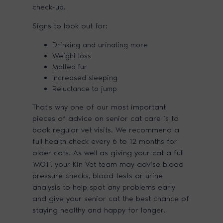
check-up.
Signs to look out for:
Drinking and urinating more
Weight loss
Matted fur
Increased sleeping
Reluctance to jump
That’s why one of our most important
pieces of advice on senior cat care is to
book regular vet visits. We recommend a
full health check every 6 to 12 months for
older cats. As well as giving your cat a full
‘MOT’, your Kin Vet team may advise blood
pressure checks, blood tests or urine
analysis to help spot any problems early
and give your senior cat the best chance of
staying healthy and happy for longer.