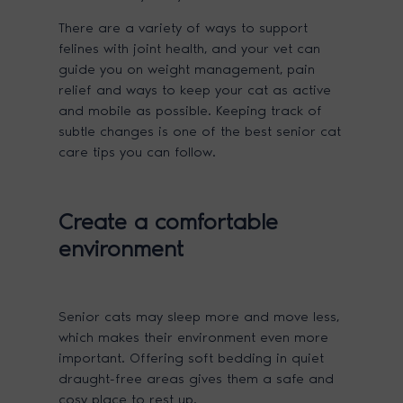
There are a variety of ways to support
felines with joint health, and your vet can
guide you on weight management, pain
relief and ways to keep your cat as active
and mobile as possible. Keeping track of
subtle changes is one of the best senior cat
care tips you can follow.
Create a comfortable
environment
Senior cats may sleep more and move less,
which makes their environment even more
important. Offering soft bedding in quiet
draught-free areas gives them a safe and
cosy place to rest up.