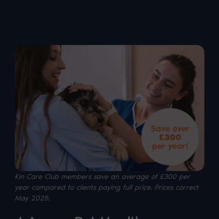
Kin Care Club members save an average of £300 per
year compared to clients paying full price. P
rices correct
May 2025.