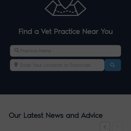
Find a Vet Practice Near You
Practice Name
Enter Your Location or Postcode
Search
Our Latest News and Advice