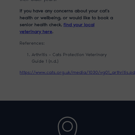
If you have any concerns about your cat’s
health or wellbeing, or would like to book a
senior health check,
find your local
veterinary here
.
References:
Arthritis – Cats Protection Veterinary
Guide 1 (n.d.)
https://www.cats.org.uk/media/1030/vg01_arthritis.p