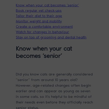
Know when your cat becomes ‘senior’
Book regular vet check-ups
Tailor their diet to their age
Monitor weight and mobility
Create a comfortable environment
Watch for changes in behaviour
Stay on top of grooming and dental health
Know when your cat
becomes ‘senior’
Did you know cats are generally considered
“senior” from around 10 years old?
However, age-related changes often begin
earlier and can appear as young as seven
in some cats, so it’s helpful to be mindful of
their needs even before they officially reach
senior status.