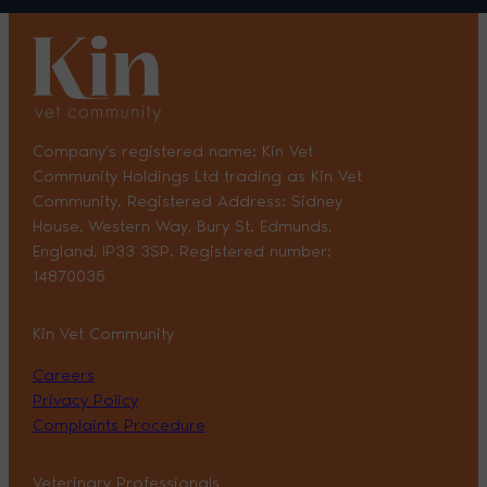
Company’s registered name: Kin Vet
Community Holdings Ltd trading as Kin Vet
Community. Registered Address: Sidney
House, Western Way, Bury St. Edmunds,
England, IP33 3SP. Registered number:
14870035
Kin Vet Community
Careers
Privacy Policy
Complaints Procedure
Veterinary Professionals