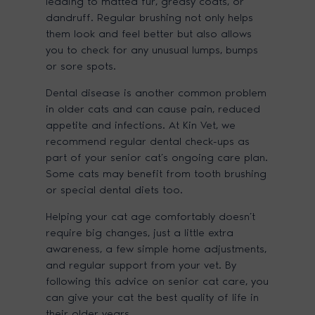
leading to matted fur, greasy coats, or
dandruff. Regular brushing not only helps
them look and feel better but also allows
you to check for any unusual lumps, bumps
or sore spots.
Dental disease is another common problem
in older cats and can cause pain, reduced
appetite and infections. At Kin Vet, we
recommend regular dental check-ups as
part of your senior cat’s ongoing care plan.
Some cats may benefit from tooth brushing
or special dental diets too.
Helping your cat age comfortably doesn’t
require big changes, just a little extra
awareness, a few simple home adjustments,
and regular support from your vet. By
following this advice on senior cat care, you
can give your cat the best quality of life in
their older years.