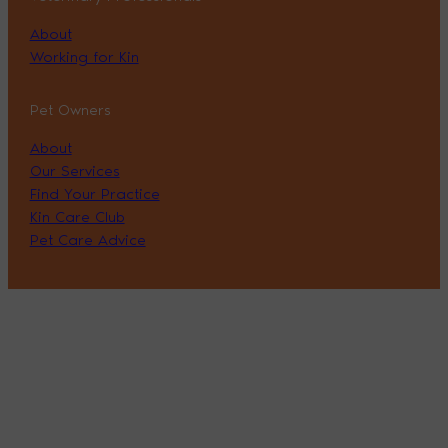
About
Working for Kin
Pet Owners
About
Our Services
Find Your Practice
Kin Care Club
Pet Care Advice