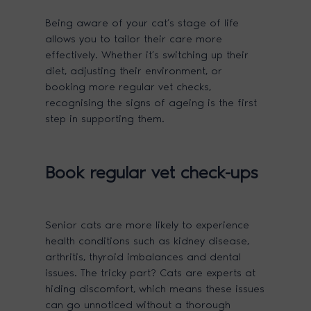
Being aware of your cat’s stage of life
allows you to tailor their care more
effectively. Whether it’s switching up their
diet, adjusting their environment, or
booking more regular vet checks,
recognising the signs of ageing is the first
step in supporting them.
Book regular vet check-ups
Senior cats are more likely to experience
health conditions such as kidney disease,
arthritis, thyroid imbalances and dental
issues. The tricky part? Cats are experts at
hiding discomfort, which means these issues
can go unnoticed without a thorough