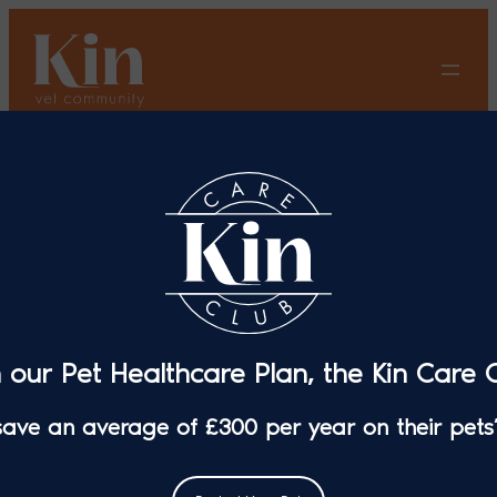
Skip
to
content
7 Top Tips for Senior Cat
Care
n our Pet Healthcare Plan, the Kin Care C
 save an average of £300 per year on their pets’