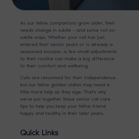
As our feline companions grow older, their
needs change in subtle – and some not-so-
subtle ways. Whether your cat has just
entered their senior years or is already a
seasoned snoozer, a few small adjustments
to their routine can make a big difference
to their comfort and wellbeing.
Cats are renowned for their independence,
but our feline golden oldies may need a
little more help as they age. That’s why
we’ve put together these senior cat care
tips to help you keep your feline friend
happy and healthy in their later years.
Quick Links