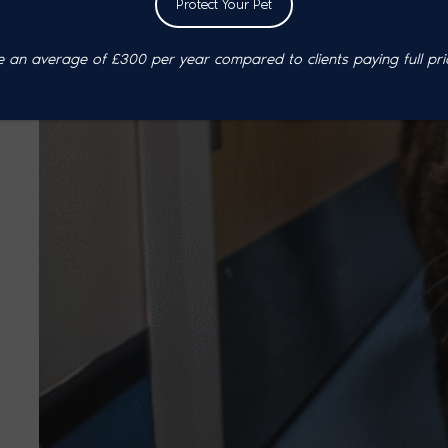
Protect Your Pet
an average of £300 per year compared to clients paying full pri