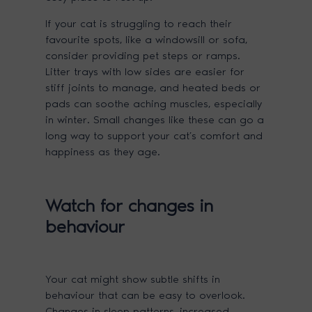
If your cat is struggling to reach their
favourite spots, like a windowsill or sofa,
consider providing pet steps or ramps.
Litter trays with low sides are easier for
stiff joints to manage, and heated beds or
pads can soothe aching muscles, especially
in winter. Small changes like these can go a
long way to support your cat’s comfort and
happiness as they age.
Watch for changes in
behaviour
Your cat might show subtle shifts in
behaviour that can be easy to overlook.
Changes in sleep patterns, increased