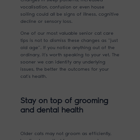
vocalisation, confusion or even house
soiling could all be signs of illness, cognitive
decline or sensory loss.
One of our most valuable senior cat care
tips is not to dismiss these changes as “just
old age”. If you notice anything out of the
ordinary, it’s worth speaking to your vet. The
sooner we can identify any underlying
issues, the better the outcomes for your
cat’s health.
Stay on top of grooming
and dental health
Older cats may not groom as efficiently,