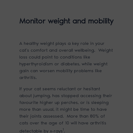
Monitor weight and mobility
A healthy weight plays a key role in your
cat’s comfort and overall wellbeing. Weight
loss could point to conditions like
hyperthyroidism or diabetes, while weight
gain can worsen mobility problems like
arthritis.
If your cat seems reluctant or hesitant
about jumping, has stopped accessing their
favourite higher up perches, or is sleeping
more than usual, it might be time to have
their joints assessed. More than 80% of
cats over the age of 10 will have arthritis
1
detectable by x-rays
.