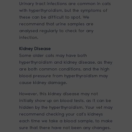
Urinary tract infections are common in cats
with hyperthyroidism, but the symptoms of
these can be difficult to spot. We
recommend that urine samples are
analysed regularly to check for any
infection.
Kidney Disease
Some older cats may have both
hyperthyroidism and kidney disease, as they
are both common conditions, and the high
blood pressure from hyperthyroidism may
cause kidney damage.
However, this kidney disease may not
initially show up on blood tests, as it can be
hidden by the hyperthyroidism. Your vet may
recommend checking your cat’s kidneys
each time we take a blood sample, to make
sure that there have not been any changes.