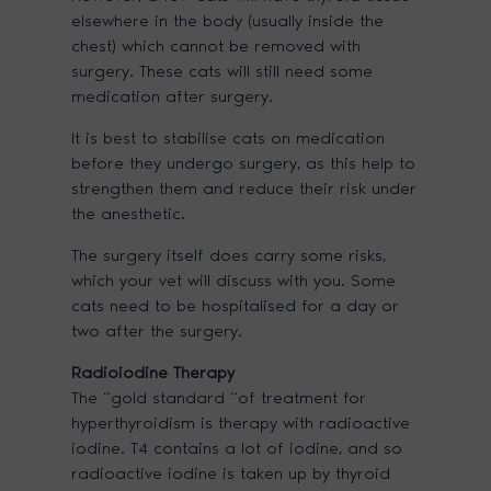
elsewhere in the body (usually inside the
chest) which cannot be removed with
surgery. These cats will still need some
medication after surgery.
It is best to stabilise cats on medication
before they undergo surgery, as this help to
strengthen them and reduce their risk under
the anesthetic.
The surgery itself does carry some risks,
which your vet will discuss with you. Some
cats need to be hospitalised for a day or
two after the surgery.
Radioiodine Therapy
The “gold standard “of treatment for
hyperthyroidism is therapy with radioactive
iodine. T4 contains a lot of iodine, and so
radioactive iodine is taken up by thyroid