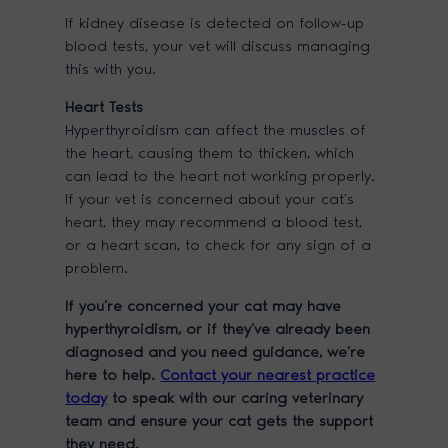
If kidney disease is detected on follow-up
blood tests, your vet will discuss managing
this with you.
Heart Tests
Hyperthyroidism can affect the muscles of
the heart, causing them to thicken, which
can lead to the heart not working properly.
If your vet is concerned about your cat’s
heart, they may recommend a blood test,
or a heart scan, to check for any sign of a
problem.
If you’re concerned your cat may have
hyperthyroidism, or if they’ve already been
diagnosed and you need guidance, we’re
here to help.
Contact your nearest practice
today
to speak with our caring veterinary
team and ensure your cat gets the support
they need.