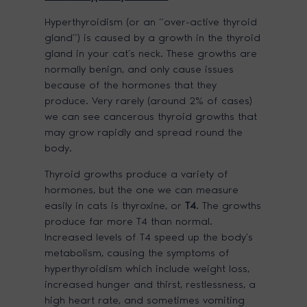
Hyperthyroidism (or an “over-active thyroid
gland”) is caused by a growth in the thyroid
gland in your cat’s neck. These growths are
normally benign, and only cause issues
because of the hormones that they
produce. Very rarely (around 2% of cases)
we can see cancerous thyroid growths that
may grow rapidly and spread round the
body.
Thyroid growths produce a variety of
hormones, but the one we can measure
easily in cats is thyroxine, or
T4
. The growths
produce far more T4 than normal.
Increased levels of T4 speed up the body’s
metabolism, causing the symptoms of
hyperthyroidism which include weight loss,
increased hunger and thirst, restlessness, a
high heart rate, and sometimes vomiting