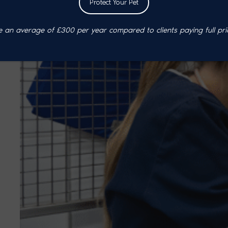
Protect Your Pet
an average of £300 per year compared to clients paying full pri