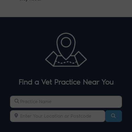
Find a Vet Practice Near You
Practice Name
Enter Your Location or Postcode
Search