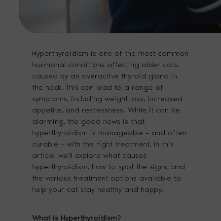
Hyperthyroidism is one of the most common
hormonal conditions affecting older cats,
caused by an overactive thyroid gland in
the neck. This can lead to a range of
symptoms, including weight loss, increased
appetite, and restlessness. While it can be
alarming, the good news is that
hyperthyroidism is manageable – and often
curable – with the right treatment. In this
article, we’ll explore what causes
hyperthyroidism, how to spot the signs, and
the various treatment options available to
help your cat stay healthy and happy.
What
is Hyperthyroidism?