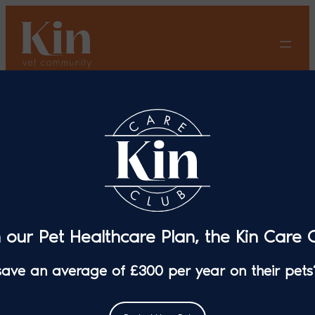
Skip
to
content
Hyperthyroidism in Cats: The
Symptoms And Treatment
Options
n our Pet Healthcare Plan, the Kin Care C
 save an average of £300 per year on their pets’