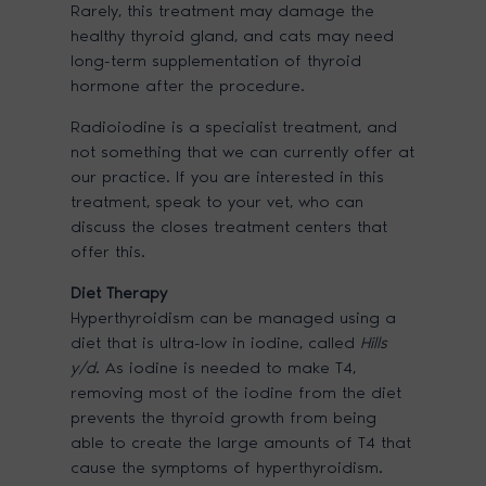
Rarely, this treatment may damage the
healthy thyroid gland, and cats may need
long-term supplementation of thyroid
hormone after the procedure.
Radioiodine is a specialist treatment, and
not something that we can currently offer at
our practice. If you are interested in this
treatment, speak to your vet, who can
discuss the closes treatment centers that
offer this.
Diet Therapy
Hyperthyroidism can be managed using a
diet that is ultra-low in iodine, called
Hills
y/d
. As iodine is needed to make T4,
removing most of the iodine from the diet
prevents the thyroid growth from being
able to create the large amounts of T4 that
cause the symptoms of hyperthyroidism.