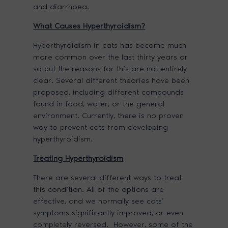
and diarrhoea.
What Causes Hyperthyroidism?
Hyperthyroidism in cats has become much
more common over the last thirty years or
so but the reasons for this are not entirely
clear. Several different theories have been
proposed, including different compounds
found in food, water, or the general
environment. Currently, there is no proven
way to prevent cats from developing
hyperthyroidism.
Treating Hyperthyroidism
There are several different ways to treat
this condition. All of the options are
effective, and we normally see cats’
symptoms significantly improved, or even
completely reversed. However, some of the