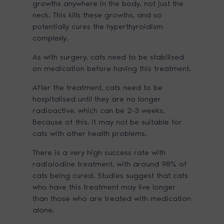
growths anywhere in the body, not just the
neck. This kills these growths, and so
potentially cures the hyperthyroidism
complexly.
As with surgery, cats need to be stabilised
on medication before having this treatment.
After the treatment, cats need to be
hospitalised until they are no longer
radioactive, which can be 2-3 weeks.
Because of this, it may not be suitable for
cats with other health problems.
There is a very high success rate with
radioiodine treatment, with around 98% of
cats being cured. Studies suggest that cats
who have this treatment may live longer
than those who are treated with medication
alone.