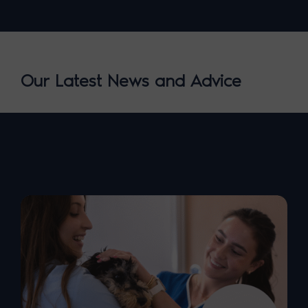
Our Latest News and Advice