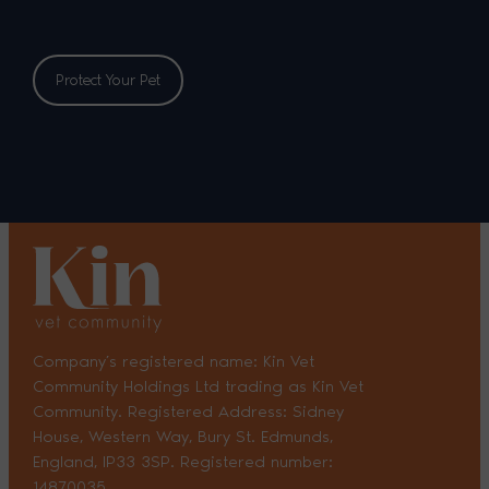
Protect Your Pet
Company’s registered name: Kin Vet
Community Holdings Ltd trading as Kin Vet
Community. Registered Address: Sidney
House, Western Way, Bury St. Edmunds,
England, IP33 3SP. Registered number:
14870035