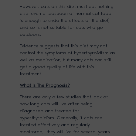
However, cats on this diet must eat nothing
else—even a teaspoon of normal cat food
is enough to undo the effects of the diet)
and so is not suitable for cats who go
outdoors.
Evidence suggests that this diet may not
control the symptoms of hyperthyroidism as
well as medication, but many cats can still
get a good quality of life with this
treatment.
What
Is The Prognosis?
There are only a few studies that look at
how long cats will live after being
diagnosed and treated for
hyperthyroidism. Generally, if cats are
treated effectively and regularly
monitored, they will live for several years