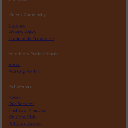
Kin Vet Community
Careers
Privacy Policy
Complaints Procedure
Veterinary Professionals
About
Working for Kin
Pet Owners
About
Our Services
Find Your Practice
Kin Care Club
Pet Care Advice