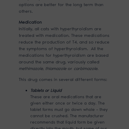
options are better for the long term than
others.
Medication
Initially, all cats with hyperthyroidism are
treated with medication. These medications
reduce the production of T4, and so reduce
the symptoms of hyperthyroidism. All the
medications for hyperthyroidism are based
around the same drug, variously called
methimazole
,
thiamazole
or
carbimazole
.
This drug comes in several different forms:
Tablets or Liquid
These are oral medications that are
given either once or twice a day. The
tablet forms must go down whole – they
cannot be crushed. The manufacturer
recommends that liquid form be given
directly into the mouth, but some of our