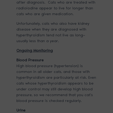
after diagnosis. Cats who are treated with
radioiodine appear to live for longer than
cats who are given medication.
Unfortunately, cats who also have kidney
disease when they are diagnosed with
hyperthyroidism tend not live as long—
usually less than a year.
Ongoing Monitoring
Blood Pressure
High blood pressure (hypertension) is
common in all older cats, and those with
hyperthyroidism are particularly at risk. Even
cats whose hyperthyroidism appears to be
under control may still develop high blood
pressure, so we recommend that you cat’s
blood pressure is checked regularly.
Urine