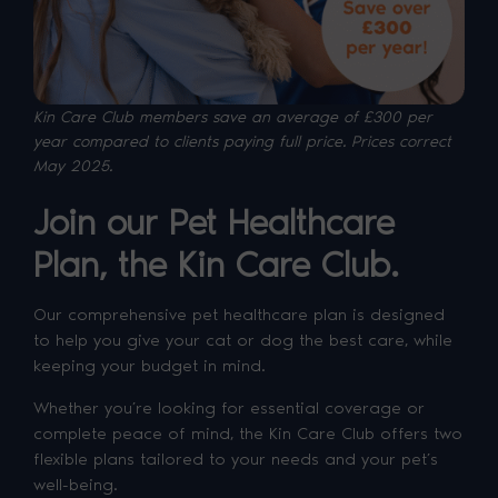
Kin Care Club members save an average of £300 per
year compared to clients paying full price. P
rices correct
May 2025.
Join our Pet Healthcare
Plan, the Kin Care Club.
Our comprehensive pet healthcare plan is designed
to help you give your cat or dog the best care, while
keeping your budget in mind.
Whether you’re looking for essential coverage or
complete peace of mind, the Kin Care Club offers two
flexible plans tailored to your needs and your pet’s
well-being.