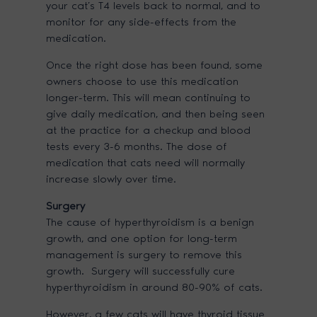
your cat’s T4 levels back to normal, and to
monitor for any side-effects from the
medication.
Once the right dose has been found, some
owners choose to use this medication
longer-term. This will mean continuing to
give daily medication, and then being seen
at the practice for a checkup and blood
tests every 3-6 months. The dose of
medication that cats need will normally
increase slowly over time.
Surgery
The cause of hyperthyroidism is a benign
growth, and one option for long-term
management is surgery to remove this
growth. Surgery will successfully cure
hyperthyroidism in around 80-90% of cats.
However, a few cats will have thyroid tissue