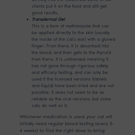
clients put it on the food and still get
good results.
Transdermal Gel
This is a form of methimazole that can
be applied directly to the skin (usually
the inside of the cat’s ear) with a gloved
finger. From there, it is absorbed into
the blood, and then gets to the thyroid
from there. It is
unlicensed
, meaning it
has not gone through rigorous safety
and efficacy testing, and can only be
used if the licensed versions (tablets
and liquid) have been tried and are not
possible. It does not seem to be as
reliable as the oral versions, but some
cats do well on it.
Whichever medication is used, your cat will
initially need regular blood testing (every 3-
4 weeks) to find the right dose to bring