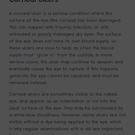
A corneal ulcer is a serious condition where the
surface of the eye (the cornea) has been damaged.
This can happen with trauma, infection, or with
untreated or poorly managed dry eyes. The surface
of the eye does not have its own blood supply, so
these ulcers are slow to heal, as often the blood
supply must “grow in” from the outside. In more
serious cases, the ulcer may continue to deepen and
eventually cause the eye to rupture. If this happens,
generally the eye cannot be repaired, and must be
removed instead.
Corneal ulcers are sometimes visible to the naked
eye, and appear as an indentation or cut into the
clear surface of the eye. They may be surrounded by
a white-blue cloudiness. However, some ulcers are not
visible without a dye being applied to the eye, which
is why regular examinations with a vet are important.