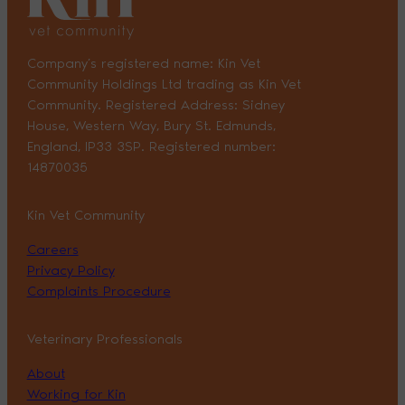
Company’s registered name: Kin Vet
Community Holdings Ltd trading as Kin Vet
Community. Registered Address: Sidney
House, Western Way, Bury St. Edmunds,
England, IP33 3SP. Registered number:
14870035
Kin Vet Community
Careers
Privacy Policy
Complaints Procedure
Veterinary Professionals
About
Working for Kin