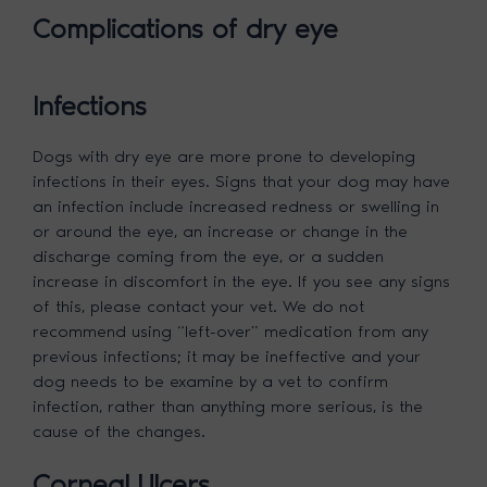
Complications of dry eye
Infections
Dogs with dry eye are more prone to developing
infections in their eyes. Signs that your dog may have
an infection include increased redness or swelling in
or around the eye, an increase or change in the
discharge coming from the eye, or a sudden
increase in discomfort in the eye. If you see any signs
of this, please contact your vet. We do not
recommend using “left-over” medication from any
previous infections; it may be ineffective and your
dog needs to be examine by a vet to confirm
infection, rather than anything more serious, is the
cause of the changes.
Corneal Ulcers