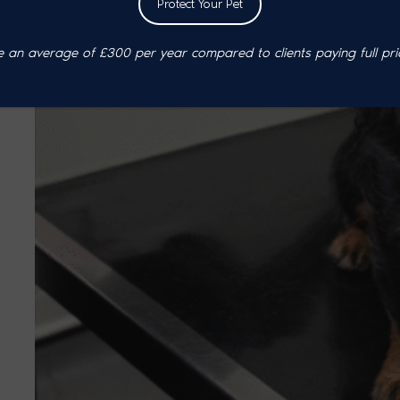
Protect Your Pet
an average of £300 per year compared to clients paying full pri