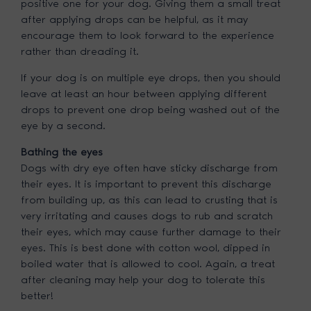
positive one for your dog. Giving them a small treat
after applying drops can be helpful, as it may
encourage them to look forward to the experience
rather than dreading it.
If your dog is on multiple eye drops, then you should
leave at least an hour between applying different
drops to prevent one drop being washed out of the
eye by a second.
Bathing the eyes
Dogs with dry eye often have sticky discharge from
their eyes. It is important to prevent this discharge
from building up, as this can lead to crusting that is
very irritating and causes dogs to rub and scratch
their eyes, which may cause further damage to their
eyes. This is best done with cotton wool, dipped in
boiled water that is allowed to cool. Again, a treat
after cleaning may help your dog to tolerate this
better!