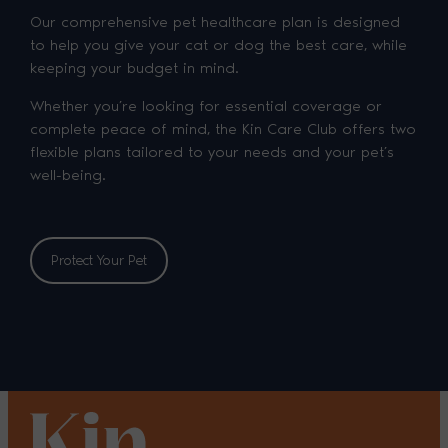
Our comprehensive pet healthcare plan is designed
to help you give your cat or dog the best care, while
keeping your budget in mind.
Whether you’re looking for essential coverage or
complete peace of mind, the Kin Care Club offers two
flexible plans tailored to your needs and your pet’s
well-being.
Protect Your Pet