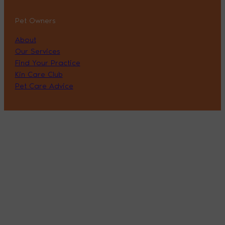
Pet Owners
About
Our Services
Find Your Practice
Kin Care Club
Pet Care Advice