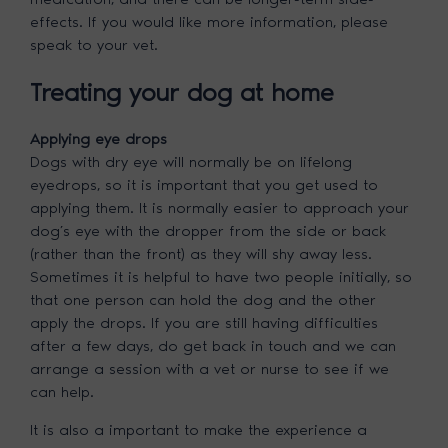
effects. If you would like more information, please
speak to your vet.
Treating your dog at home
Applying eye drops
Dogs with dry eye will normally be on lifelong
eyedrops, so it is important that you get used to
applying them. It is normally easier to approach your
dog’s eye with the dropper from the side or back
(rather than the front) as they will shy away less.
Sometimes it is helpful to have two people initially, so
that one person can hold the dog and the other
apply the drops. If you are still having difficulties
after a few days, do get back in touch and we can
arrange a session with a vet or nurse to see if we
can help.
It is also a important to make the experience a