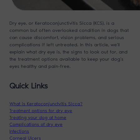
Dry eye, or Keratoconjunctivitis Sicca (KCS), is a
common but often overlooked condition in dogs that
can cause discomfort, vision problems, and serious
complications if left untreated. In this article, we’ll
explain what dry eye is, the signs to look out for, and
the treatment options available to keep your dog’s
eyes healthy and pain-free.
Quick Links
What is Keratoconjunctvitis Sicca?
Treatment options for dry eye
Treating your dog at home
Complications of dry eye
Infections
Corneal Ulcers