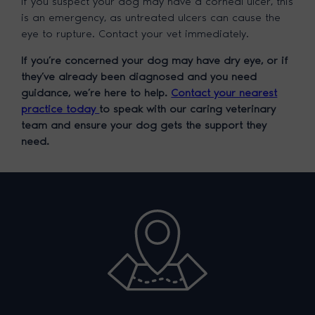
If you suspect your dog may have a corneal ulcer, this
is an emergency, as untreated ulcers can cause the
eye to rupture. Contact your vet immediately.
If you’re concerned your dog may have dry eye, or if
they’ve already been diagnosed and you need
guidance, we’re here to help.
Contact your nearest
practice today
to speak with our caring veterinary
team and ensure your dog gets the support they
need.