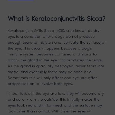
What is Keratoconjunctvitis Sicca?
Keratoconjunctivitis Sicca (KCS), also known as dry
eye, is a condition where dogs do not produce
enough tears to moisten and lubricate the surface of
the eye. This usually happens because a dog’s
immune system becomes confused and starts to
attack the gland in the eye that produces the tears.
As the gland is gradually destroyed, fewer tears are
made, and eventually there may be none at all.
Sometimes this will only affect one eye, but often
progresses on to involve both eyes.
If tear levels in the eye are low, they will become dry
and sore. From the outside, this initially makes the
eyes look red and inflammed, and the surface may
look drier than normal. With time, the eyes will