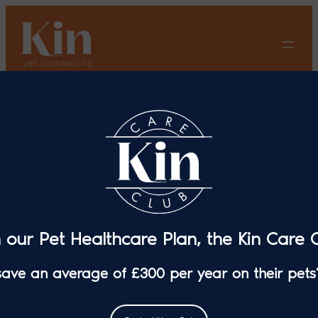
Skip
to
content
Dry Eye: What You Need To
Know
n our Pet Healthcare Plan, the Kin Care C
 save an average of £300 per year on their pets’