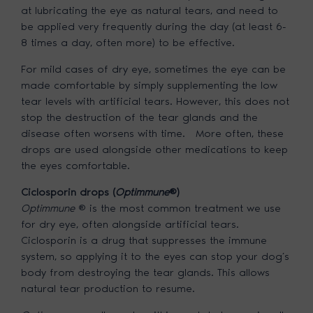
at lubricating the eye as natural tears, and need to
be applied very frequently during the day (at least 6-
8 times a day, often more) to be effective.
For mild cases of dry eye, sometimes the eye can be
made comfortable by simply supplementing the low
tear levels with artificial tears. However, this does not
stop the destruction of the tear glands and the
disease often worsens with time. More often, these
drops are used alongside other medications to keep
the eyes comfortable.
Ciclosporin drops (
Optimmune
®)
Optimmune
® is the most common treatment we use
for dry eye, often alongside artificial tears.
Ciclosporin is a drug that suppresses the immune
system, so applying it to the eyes can stop your dog’s
body from destroying the tear glands. This allows
natural tear production to resume.