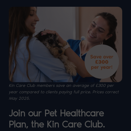
Kin Care Club members save an average of £300 per
year compared to clients paying full price. P
rices correct
May 2025.
Join our Pet Healthcare
Plan, the Kin Care Club.