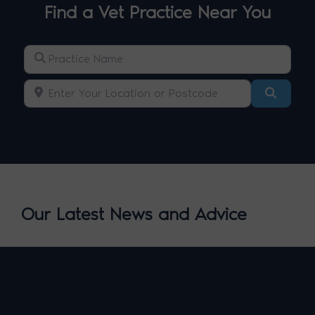
Find a Vet Practice Near You
Practice Name
Enter Your Location or Postcode
Search
Our Latest News and Advice