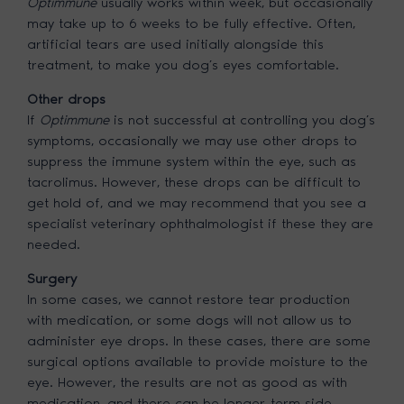
Optimmune
usually works within week, but occasionally
may take up to 6 weeks to be fully effective. Often,
artificial tears are used initially alongside this
treatment, to make you dog’s eyes comfortable.
Other drops
If
Optimmune
is not successful at controlling you dog’s
symptoms, occasionally we may use other drops to
suppress the immune system within the eye, such as
tacrolimus. However, these drops can be difficult to
get hold of, and we may recommend that you see a
specialist veterinary ophthalmologist if these they are
needed.
Surgery
In some cases, we cannot restore tear production
with medication, or some dogs will not allow us to
administer eye drops. In these cases, there are some
surgical options available to provide moisture to the
eye. However, the results are not as good as with
medication, and there can be longer-term side-