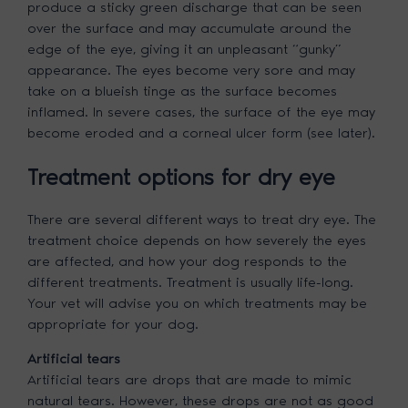
produce a sticky green discharge that can be seen
over the surface and may accumulate around the
edge of the eye, giving it an unpleasant “gunky”
appearance. The eyes become very sore and may
take on a blueish tinge as the surface becomes
inflamed. In severe cases, the surface of the eye may
become eroded and a corneal ulcer form (see later).
Treatment options for dry eye
There are several different ways to treat dry eye. The
treatment choice depends on how severely the eyes
are affected, and how your dog responds to the
different treatments. Treatment is usually life-long.
Your vet will advise you on which treatments may be
appropriate for your dog.
Artificial tears
Artificial tears are drops that are made to mimic
natural tears. However, these drops are not as good