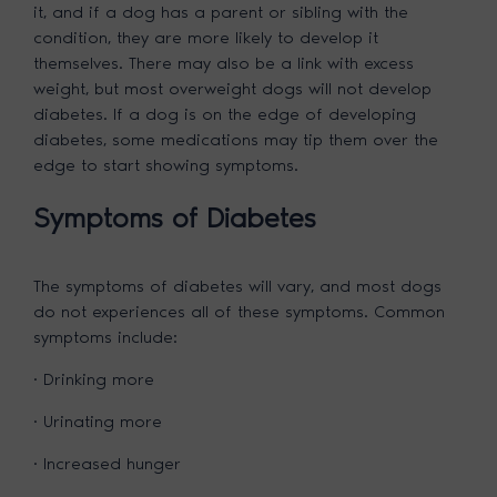
it, and if a dog has a parent or sibling with the
condition, they are more likely to develop it
themselves. There may also be a link with excess
weight, but most overweight dogs will not develop
diabetes. If a dog is on the edge of developing
diabetes, some medications may tip them over the
edge to start showing symptoms.
Symptoms of Diabetes
The symptoms of diabetes will vary, and most dogs
do not experiences all of these symptoms. Common
symptoms include:
· Drinking more
· Urinating more
· Increased hunger