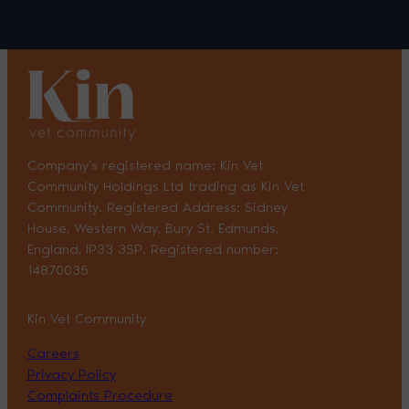
Company’s registered name: Kin Vet
Community Holdings Ltd trading as Kin Vet
Community. Registered Address: Sidney
House, Western Way, Bury St. Edmunds,
England, IP33 3SP. Registered number:
14870035
Kin Vet Community
Careers
Privacy Policy
Complaints Procedure