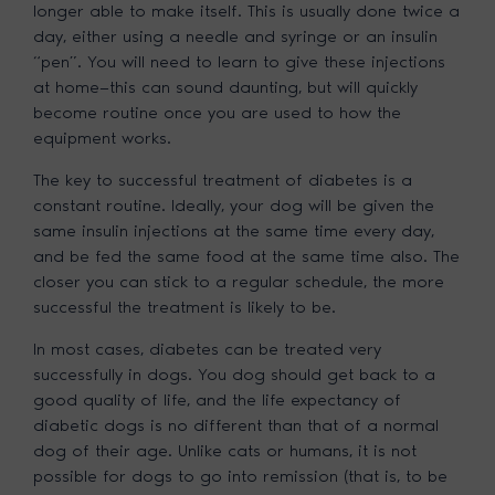
longer able to make itself. This is usually done twice a
day, either using a needle and syringe or an insulin
“pen”. You will need to learn to give these injections
at home—this can sound daunting, but will quickly
become routine once you are used to how the
equipment works.
The key to successful treatment of diabetes is a
constant routine. Ideally, your dog will be given the
same insulin injections at the same time every day,
and be fed the same food at the same time also. The
closer you can stick to a regular schedule, the more
successful the treatment is likely to be.
In most cases, diabetes can be treated very
successfully in dogs. You dog should get back to a
good quality of life, and the life expectancy of
diabetic dogs is no different than that of a normal
dog of their age. Unlike cats or humans, it is not
possible for dogs to go into remission (that is, to be