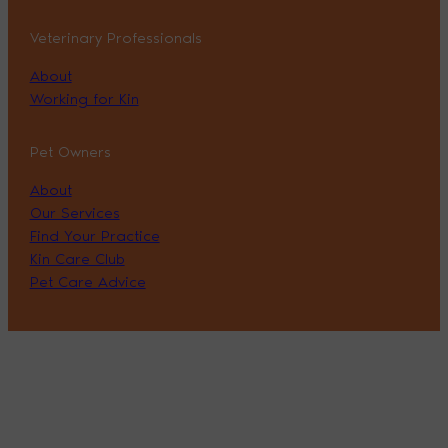
Veterinary Professionals
About
Working for Kin
Pet Owners
About
Our Services
Find Your Practice
Kin Care Club
Pet Care Advice