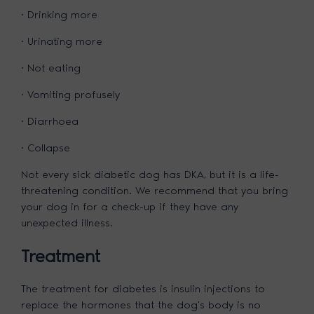
· Drinking more
· Urinating more
· Not eating
· Vomiting profusely
· Diarrhoea
· Collapse
Not every sick diabetic dog has DKA, but it is a life-
threatening condition. We recommend that you bring
your dog in for a check-up if they have any
unexpected illness.
Treatment
The treatment for diabetes is insulin injections to
replace the hormones that the dog’s body is no