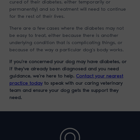
cured of their diabetes, either temporarily or
permanently) and so treatment will need to continue
for the rest of their lives.
There are a few cases where the diabetes may not
be easy to treat, either because there is another
underlying condition that is complicating things, or
because of the way a particular dog’s body works.
If you’re concerned your dog may have diabetes, or
if they’ve already been diagnosed and you need
guidance, we’re here to help.
Contact your nearest
practice today
to speak with our caring veterinary
team and ensure your dog gets the support they
need.