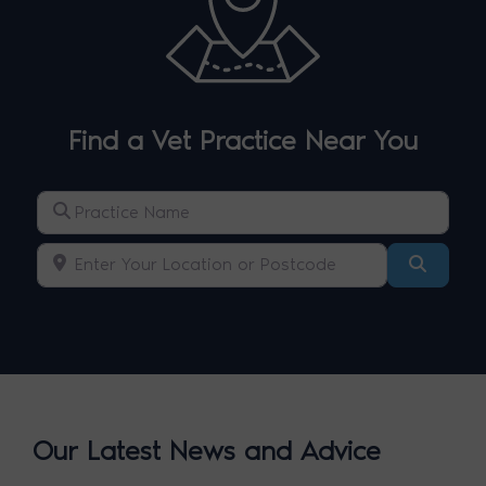
Find a Vet Practice Near You
Practice Name
Enter Your Location or Postcode
Search
Our Latest News and Advice