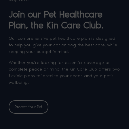
Join our Pet Healthcare
Plan, the Kin Care Club.
Our comprehensive pet healthcare plan is designed
to help you give your cat or dog the best care, while
keeping your budget in mind.
Whether you’re looking for essential coverage or
complete peace of mind, the Kin Care Club offers two
flexible plans tailored to your needs and your pet’s
wellbeing.
Protect Your Pet