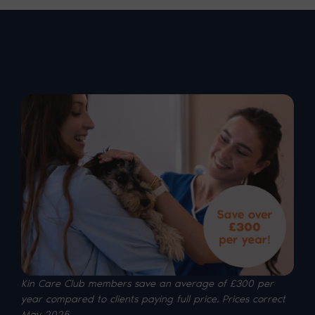
Kin Care Club members save an average of £300 per
year compared to clients paying full price. P
rices correct
May 2025.