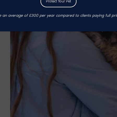
Protect Your Pet
an average of £300 per year compared to clients paying full pri