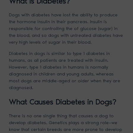
What is Diabetes?
Dogs with diabetes have lost the ability to produce
the hormone insulin in their pancreas. Insulin is
responsible for controlling the of glucose (sugar) in
the blood, and so dogs with untreated diabetes have
very high levels of sugar in their blood.
Diabetes in dogs is similar to type 1 diabetes in
humans, as all patients are treated with insulin.
However, type 1 diabetes in humans is normally
diagnosed in children and young adults, whereas
most dogs are middle-aged or older when they are
diagnosed.
What Causes Diabetes in Dogs?
There is no one single thing that causes a dog to
develop diabetes. Genetics plays a strong role—we
know that certain breeds are more prone to develop