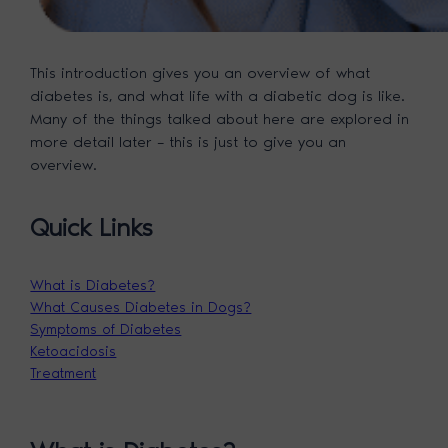
This introduction gives you an overview of what
diabetes is, and what life with a diabetic dog is like.
Many of the things talked about here are explored in
more detail later – this is just to give you an
overview.
Quick Links
What is Diabetes?
What Causes Diabetes in Dogs?
Symptoms of Diabetes
Ketoacidosis
Treatment