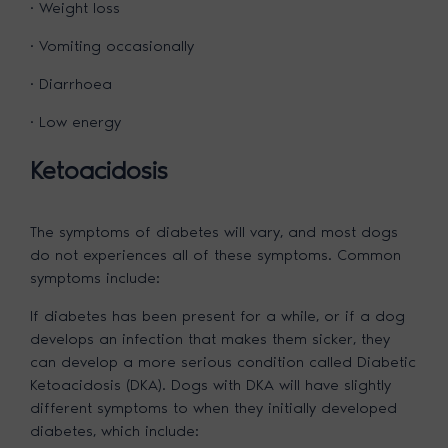
· Weight loss
· Vomiting occasionally
· Diarrhoea
· Low energy
Ketoacidosis
The symptoms of diabetes will vary, and most dogs
do not experiences all of these symptoms. Common
symptoms include:
If diabetes has been present for a while, or if a dog
develops an infection that makes them sicker, they
can develop a more serious condition called Diabetic
Ketoacidosis (DKA). Dogs with DKA will have slightly
different symptoms to when they initially developed
diabetes, which include: