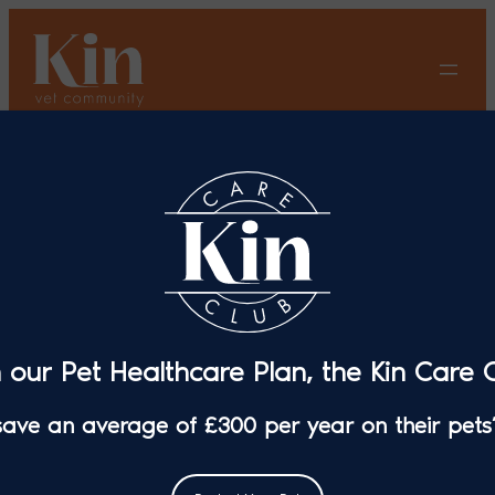
Skip
to
content
Introduction to Diabetes in
Dogs
n our Pet Healthcare Plan, the Kin Care C
 save an average of £300 per year on their pets’