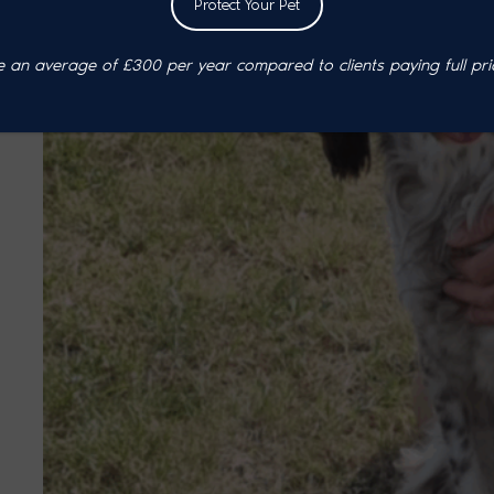
Protect Your Pet
an average of £300 per year compared to clients paying full pri