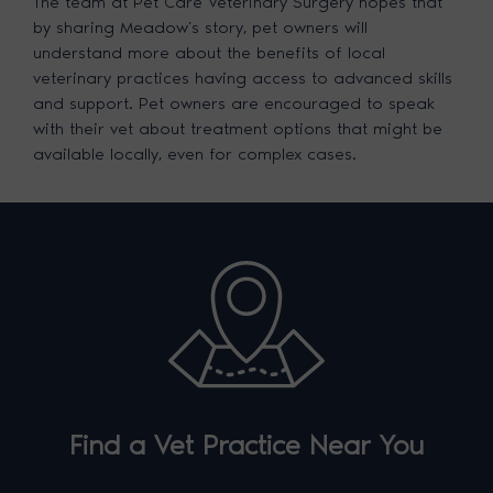
The team at Pet Care Veterinary Surgery hopes that
by sharing Meadow’s story, pet owners will
understand more about the benefits of local
veterinary practices having access to advanced skills
and support. Pet owners are encouraged to speak
with their vet about treatment options that might be
available locally, even for complex cases.
Find a Vet Practice Near You