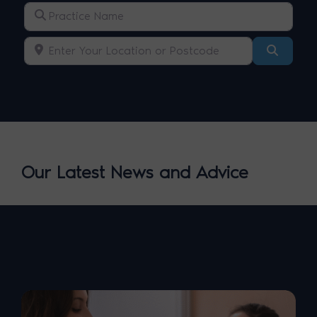
Practice Name
Enter Your Location or Postcode
Search
Our Latest News and Advice