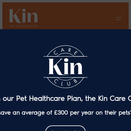
Skip
to
content
Springer Spaniel Makes a
Full Recovery Thanks to
Advanced Surgery at Pet
Care Veterinary Surgery in
Erith
n our Pet Healthcare Plan, the Kin Care C
 save an average of £300 per year on their pets’