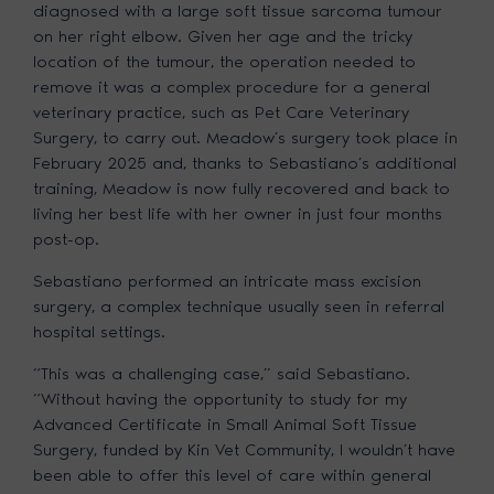
diagnosed with a large soft tissue sarcoma tumour
on her right elbow. Given her age and the tricky
location of the tumour, the operation needed to
remove it was a complex procedure for a general
veterinary practice, such as Pet Care Veterinary
Surgery, to carry out. Meadow’s surgery took place in
February 2025 and, thanks to Sebastiano’s additional
training, Meadow is now fully recovered and back to
living her best life with her owner in just four months
post-op.
Sebastiano performed an intricate mass excision
surgery, a complex technique usually seen in referral
hospital settings.
“This was a challenging case,” said Sebastiano.
“Without having the opportunity to study for my
Advanced Certificate in Small Animal Soft Tissue
Surgery, funded by Kin Vet Community, I wouldn’t have
been able to offer this level of care within general