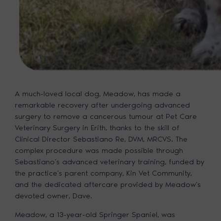
A much-loved local dog, Meadow, has made a
remarkable recovery after undergoing advanced
surgery to remove a cancerous tumour at Pet Care
Veterinary Surgery in Erith, thanks to the skill of
Clinical Director Sebastiano Re, DVM, MRCVS. The
complex procedure was made possible through
Sebastiano’s advanced veterinary training, funded by
the practice’s parent company, Kin Vet Community,
and the dedicated aftercare provided by Meadow’s
devoted owner, Dave.
Meadow, a 13-year-old Springer Spaniel, was