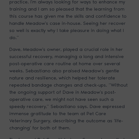
practice. I’m always looking for ways to enhance my
training and I am so pleased that the learning from
this course has given me the skills and confidence to
handle Meadow’s case in-house. Seeing her recover
so well is exactly why I take pleasure in doing what I
do.”
Dave, Meadow’s owner, played a crucial role in her
successful recovery, managing a long and intensive
post-operative care routine at home over several
weeks. Sebastiano also praised Meadow’s gentle
nature and resilience, which helped her tolerate
repeated bandage changes and check-ups. “Without
the ongoing support of Dave in Meadow’s post-
operative care, we might not have seen such a
speedy recovery,” Sebastiano says. Dave expressed
immense gratitude to the team at Pet Care
Veterinary Surgery, describing the outcome as ‘life-
changing’ for both of them.