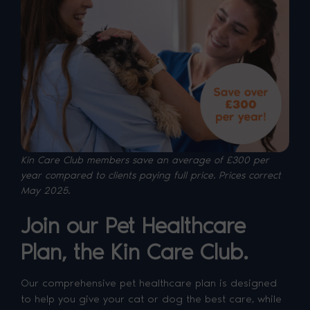
Kin Care Club members save an average of £300 per
year compared to clients paying full price. P
rices correct
May 2025.
Join our Pet Healthcare
Plan, the Kin Care Club.
Our comprehensive pet healthcare plan is designed
to help you give your cat or dog the best care, while