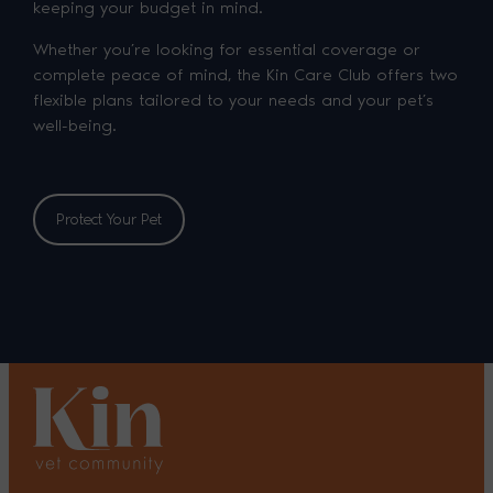
keeping your budget in mind.
Whether you’re looking for essential coverage or
complete peace of mind, the Kin Care Club offers two
flexible plans tailored to your needs and your pet’s
well-being.
Protect Your Pet