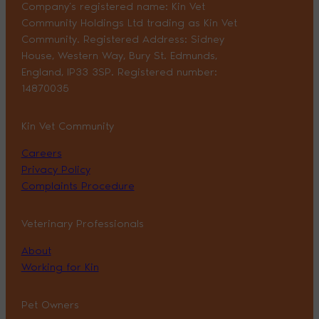
Company’s registered name: Kin Vet
Community Holdings Ltd trading as Kin Vet
Community. Registered Address: Sidney
House, Western Way, Bury St. Edmunds,
England, IP33 3SP. Registered number:
14870035
Kin Vet Community
Careers
Privacy Policy
Complaints Procedure
Veterinary Professionals
About
Working for Kin
Pet Owners