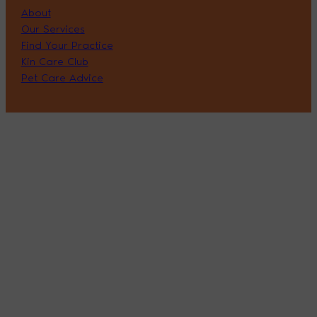
About
Our Services
Find Your Practice
Kin Care Club
Pet Care Advice