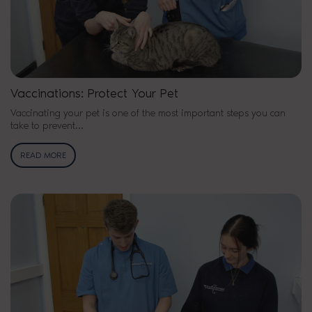
Vaccinations: Protect Your Pet
Vaccinating your pet is one of the most important steps you can
take to prevent…
READ MORE