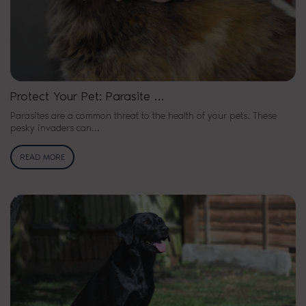
Protect Your Pet: Parasite …
Parasites are a common threat to the health of your pets. These
pesky invaders can…
READ MORE