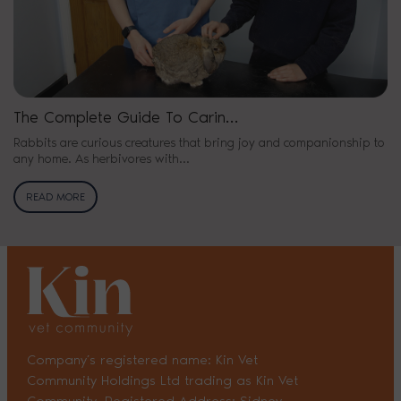
The Complete Guide To Carin…
Rabbits are curious creatures that bring joy and companionship to
any home. As herbivores with…
READ MORE
Company’s registered name: Kin Vet
Community Holdings Ltd trading as Kin Vet