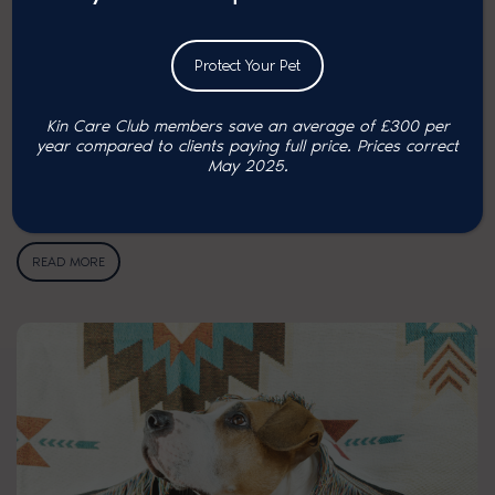
Protect Your Pet
Kin Care Club members save an average of £300 per
year compared to clients paying full price. P
rices correct
Tips to care for your pets …
May 2025.
As the days start to grow shorter and the temperatures drop, winter
can be a…
READ MORE