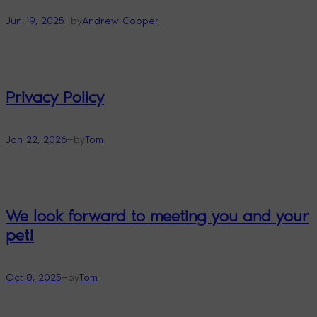
—
Jun 19, 2025
by
Andrew Cooper
Privacy Policy
—
Jan 22, 2026
by
Tom
We look forward to meeting you and your
pet!
—
Oct 8, 2025
by
Tom