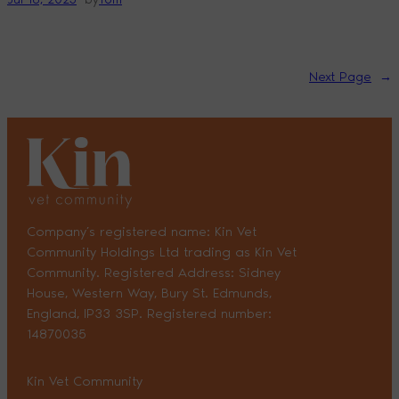
Next Page
→
Company’s registered name: Kin Vet
Community Holdings Ltd trading as Kin Vet
Community. Registered Address: Sidney
House, Western Way, Bury St. Edmunds,
England, IP33 3SP. Registered number:
14870035
Kin Vet Community