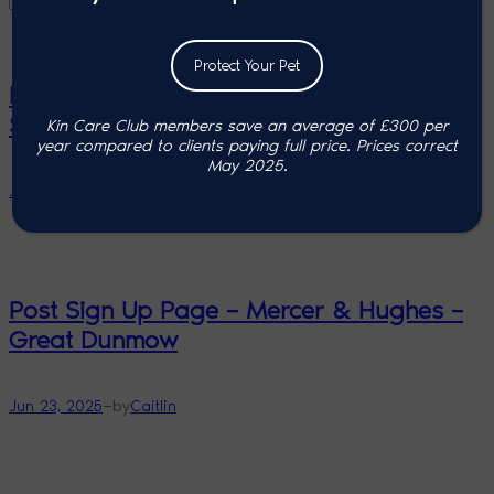
Protect Your Pet
Post Sign Up Page – Mercer & Hughes –
Stansted
Kin Care Club members save an average of £300 per
year compared to clients paying full price. P
rices correct
May 2025.
—
Jun 23, 2025
by
Caitlin
Post Sign Up Page – Mercer & Hughes –
Great Dunmow
—
Jun 23, 2025
by
Caitlin