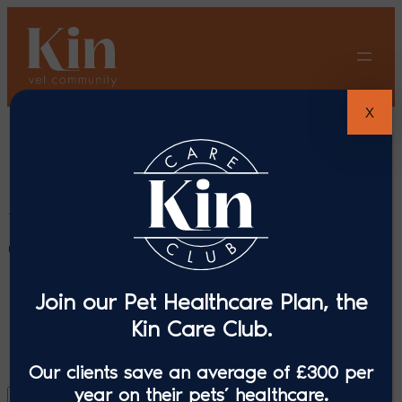
Skip
to
content
X
Search results
for: “Mercer &
Hughes”
Join our Pet Healthcare Plan, the
Kin Care Club.
Our clients save an average of £300 per
year on their pets’ healthcare.
Search
Search