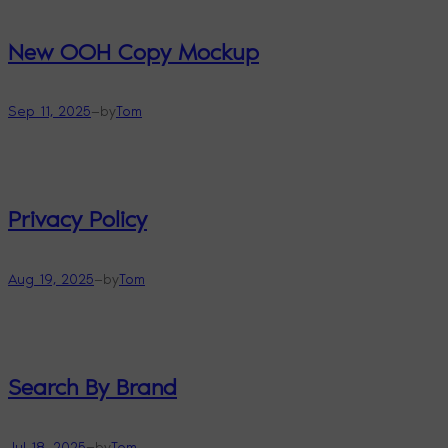
New OOH Copy Mockup
—
Sep 11, 2025
by
Tom
Privacy Policy
—
Aug 19, 2025
by
Tom
Search By Brand
—
Jul 18, 2025
by
Tom