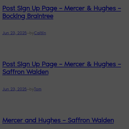
Post Sign Up Page – Mercer & Hughes –
Bocking Braintree
—
Jun 23, 2025
by
Caitlin
Post Sign Up Page – Mercer & Hughes –
Saffron Walden
—
Jun 23, 2025
by
Tom
Mercer and Hughes – Saffron Walden