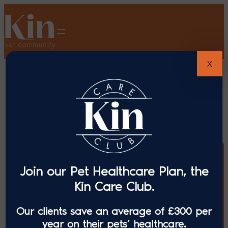
X
Join our Pet Healthcare Plan, the
Kin Care Club.
Our clients save an average of £300 per
year on their pets’ healthcare.