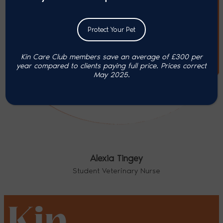
Protect Your Pet
Kin Care Club members save an average of £300 per
year compared to clients paying full price. P
rices correct
May 2025.
Alexia Tingey
Student Veterinary Nurse