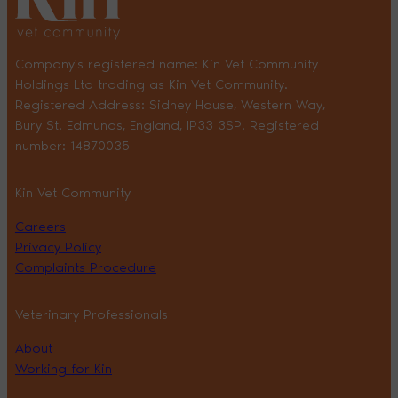
Company’s registered name: Kin Vet Community
Holdings Ltd trading as Kin Vet Community.
Registered Address: Sidney House, Western Way,
Bury St. Edmunds, England, IP33 3SP. Registered
number: 14870035
Kin Vet Community
Careers
Privacy Policy
Complaints Procedure
Veterinary Professionals
About
Working for Kin