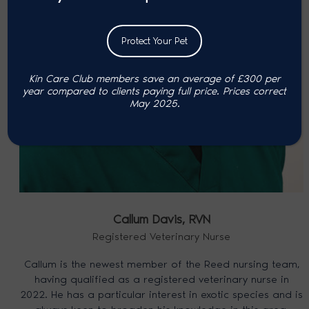
Protect Your Pet
Kin Care Club members save an average of £300 per
year compared to clients paying full price. P
rices correct
May 2025.
Callum Davis,
RVN
Registered Veterinary Nurse
Callum is the newest member of the Reed nursing team,
having qualified as a registered veterinary nurse in
2022. He has a particular interest in exotic species and is