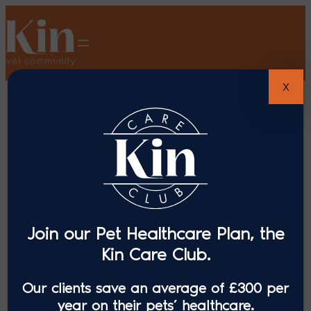
X
Join our Pet Healthcare Plan, the
Kin Care Club.
Our clients save an average of £300 per
year on their pets’ healthcare.