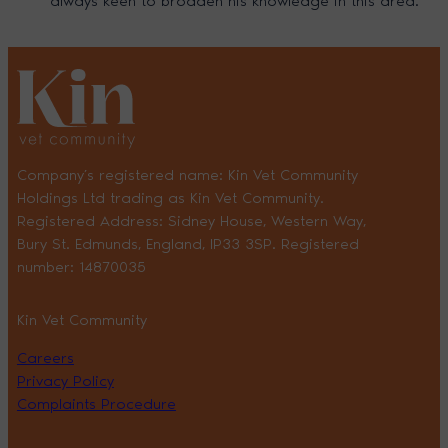
always keen to broaden his knowledge in this area.
Company’s registered name: Kin Vet Community
Holdings Ltd trading as Kin Vet Community.
Registered Address: Sidney House, Western Way,
Bury St. Edmunds, England, IP33 3SP. Registered
number: 14870035
Kin Vet Community
Careers
Privacy Policy
Complaints Procedure