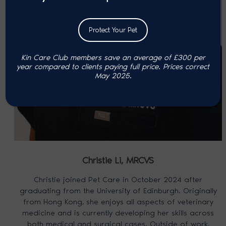
Protect Your Pet
Kin Care Club members save an average of £300 per
year compared to clients paying full price. P
rices correct
May 2025.
Christie Li,
MRCVS
Christie joined Pet Care in October 2024 after
graduating from the University of Edinburgh. Originally
from Hong Kong, she enjoys all aspects of veterinary
medicine and is currently developing her skills across
both medical and surgical cases. Outside of work,