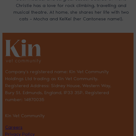
Christie has a love for rock climbing, travelling and
musical theatre. At home, she shares her life with two
cats – Mocha and KeiKei (her Cantonese name!).
Company’s registered name: Kin Vet Community
Holdings Ltd trading as Kin Vet Community.
Registered Address: Sidney House, Western Way,
Bury St. Edmunds, England, IP33 3SP. Registered
number: 14870035
Kin Vet Community
Careers
Privacy Policy