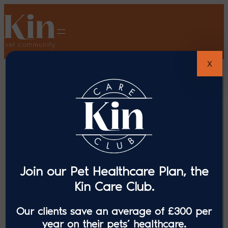
X
Join our Pet Healthcare Plan, the
Kin Care Club.
Our clients save an average of £300 per
year on their pets’ healthcare.