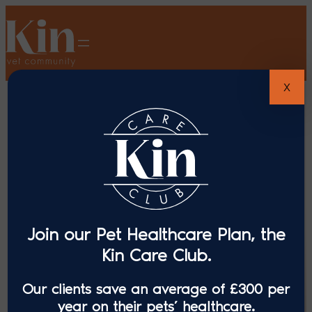
X
Join our Pet Healthcare Plan, the
Kin Care Club.
Our clients save an average of £300 per
year on their pets’ healthcare.