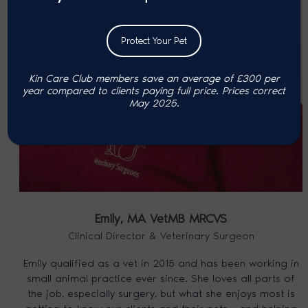
Protect Your Pet
Kin Care Club members save an average of £300 per
year compared to clients paying full price. P
rices correct
May 2025.
Emily,
MA VetMB MRCVS
Clinical Director & Veterinary Surgeon
Emily qualified as a vet in 2015 and has been working in
small animal practice ever since. She loves all parts of
the job, especially surgery, but what she enjoys most is