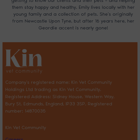
getting to know our clients and their pets – and helping
them stay happy and healthy. Emily lives locally with her
young family and a collection of pets. She’s originally
from Newcastle Upon Tyne, but after 16 years here, her
Geordie accent is nearly gone!
Company’s registered name: Kin Vet Community
Holdings Ltd trading as Kin Vet Community.
Registered Address: Sidney House, Western Way,
Bury St. Edmunds, England, IP33 3SP. Registered
number: 14870035
Kin Vet Community
Careers