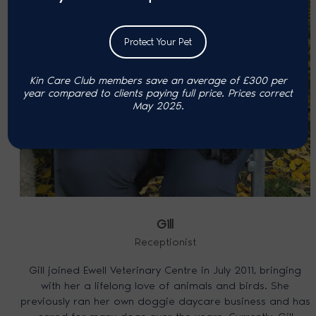
Protect Your Pet
Kin Care Club members save an average of £300 per
year compared to clients paying full price. P
rices correct
May 2025.
Gill
Receptionist
Gill joined Ewell Veterinary Centre in July 2011, bringing
with her a lifelong love of animals and birds. She
previously ran her own doggie daycare business and has