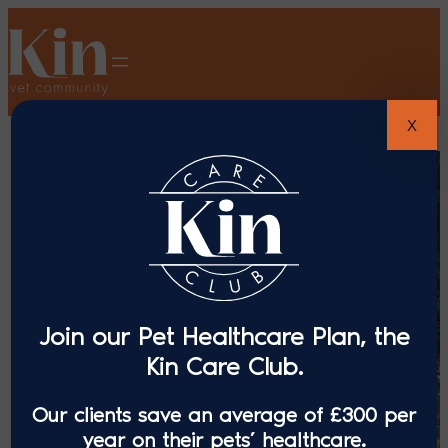
X
Join our Pet Healthcare Plan, the
Kin Care Club.
Our clients save an average of £300 per
year on their pets’ healthcare.