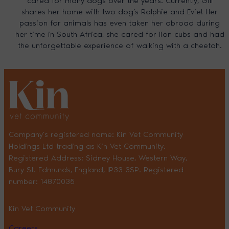
cared for many dogs over the years. Currently, Gill
shares her home with two dog’s Ralphie and Evie! Her
passion for animals has even taken her abroad during
her time in South Africa, she cared for lion cubs and had
the unforgettable experience of walking with a cheetah.
Company’s registered name: Kin Vet Community
Holdings Ltd trading as Kin Vet Community.
Registered Address: Sidney House, Western Way,
Bury St. Edmunds, England, IP33 3SP. Registered
number: 14870035
Kin Vet Community
Careers