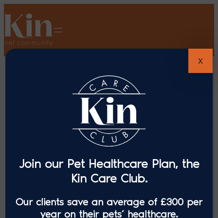
X
Join our Pet Healthcare Plan, the
Kin Care Club.
Our clients save an average of £300 per
year on their pets’ healthcare.