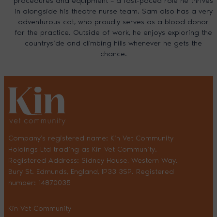
procedures and equipment – a fast-paced role he thrives
in alongside his theatre nurse team. Sam also has a very
adventurous cat, who proudly serves as a blood donor
for the practice. Outside of work, he enjoys exploring the
countryside and climbing hills whenever he gets the
chance.
Company’s registered name: Kin Vet Community
Holdings Ltd trading as Kin Vet Community.
Registered Address: Sidney House, Western Way,
Bury St. Edmunds, England, IP33 3SP. Registered
number: 14870035
Kin Vet Community