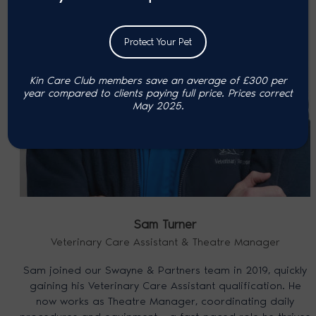
Protect Your Pet
Kin Care Club members save an average of £300 per
year compared to clients paying full price. P
rices correct
May 2025.
Sam Turner
Veterinary Care Assistant & Theatre Manager
Sam joined our Swayne & Partners team in 2019, quickly
gaining his Veterinary Care Assistant qualification. He
now works as Theatre Manager, coordinating daily