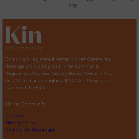
day
Company’s registered name: Kin Vet Community
Holdings Ltd trading as Kin Vet Community.
Registered Address: Sidney House, Western Way,
Bury St. Edmunds, England, IP33 3SP. Registered
number: 14870035
Kin Vet Community
Careers
Privacy Policy
Complaints Procedure