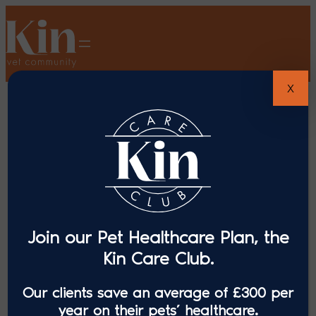
X
Join our Pet Healthcare Plan, the
Kin Care Club.
Our clients save an average of £300 per
year on their pets’ healthcare.