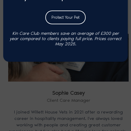
Protect Your Pet
Kin Care Club members save an average of £300 per
year compared to clients paying full price. P
rices correct
May 2025.
Sophie Casey
Client Care Manager
I joined Willett House Vets in 2021 after a rewarding
career in hospitality management. I’ve always loved
working with people and creating great customer