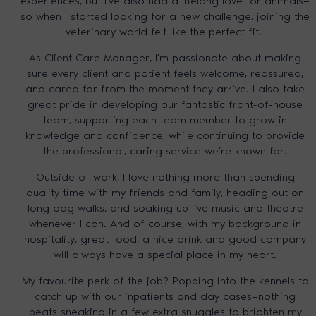
experiences, but I’ve also had a lifelong love for animals—
so when I started looking for a new challenge, joining the
veterinary world felt like the perfect fit.
As Client Care Manager, I’m passionate about making
sure every client and patient feels welcome, reassured,
and cared for from the moment they arrive. I also take
great pride in developing our fantastic front-of-house
team, supporting each team member to grow in
knowledge and confidence, while continuing to provide
the professional, caring service we’re known for.
Outside of work, I love nothing more than spending
quality time with my friends and family, heading out on
long dog walks, and soaking up live music and theatre
whenever I can. And of course, with my background in
hospitality, great food, a nice drink and good company
will always have a special place in my heart.
My favourite perk of the job? Popping into the kennels to
catch up with our inpatients and day cases—nothing
beats sneaking in a few extra snuggles to brighten my