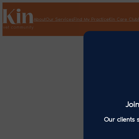
About
Our Services
Find My Practice
Kin Care Club
Joi
Our clients