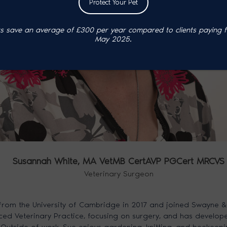
Protect Your Pet
 save an average of £300 per year compared to clients paying ful
May 2025.
Susannah White,
MA VetMB CertAVP PGCert MRCVS
Veterinary Surgeon
rom the University of Cambridge in 2017 and joined Swayne &
ed Veterinary Practice, focusing on surgery, and has developed 
Outside of work, Sue enjoys gardening, knitting, and beekeepi