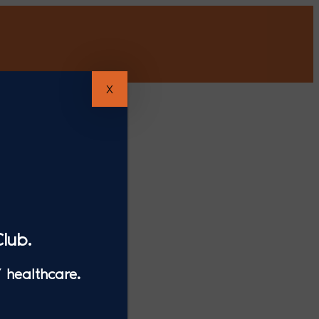
X
lub.
 healthcare.