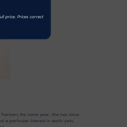
l price. P
rices correct
 Partners the same year. She has since
a particular interest in exotic pets.
ng.