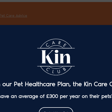
Pet Care Advice
n our Pet Healthcare Plan, the Kin Care C
 save an average of £300 per year on their pets’