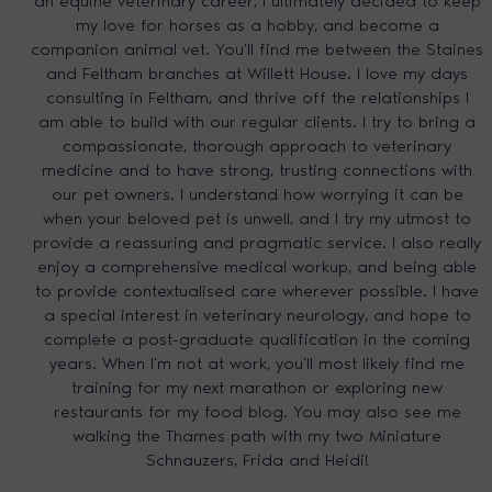
an equine veterinary career, I ultimately decided to keep
my love for horses as a hobby, and become a
companion animal vet. You’ll find me between the Staines
and Feltham branches at Willett House. I love my days
consulting in Feltham, and thrive off the relationships I
am able to build with our regular clients. I try to bring a
compassionate, thorough approach to veterinary
medicine and to have strong, trusting connections with
our pet owners. I understand how worrying it can be
when your beloved pet is unwell, and I try my utmost to
provide a reassuring and pragmatic service. I also really
enjoy a comprehensive medical workup, and being able
to provide contextualised care wherever possible. I have
a special interest in veterinary neurology, and hope to
complete a post-graduate qualification in the coming
years. When I’m not at work, you’ll most likely find me
training for my next marathon or exploring new
restaurants for my food blog. You may also see me
walking the Thames path with my two Miniature
Schnauzers, Frida and Heidi!