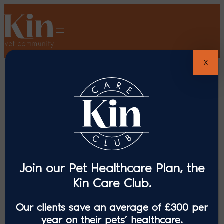
X
Join our Pet Healthcare Plan, the
Kin Care Club.
Our clients save an average of £300 per
year on their pets’ healthcare.