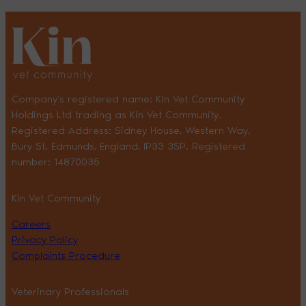
Company’s registered name: Kin Vet Community
Holdings Ltd trading as Kin Vet Community.
Registered Address: Sidney House, Western Way,
Bury St. Edmunds, England, IP33 3SP. Registered
number: 14870035
Kin Vet Community
Careers
Privacy Policy
Complaints Procedure
Veterinary Professionals