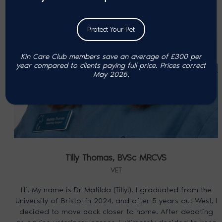
Protect Your Pet
Kin Care Club members save an average of £300 per
year compared to clients paying full price. P
rices correct
May 2025.
Tilly Thomas,
BVSc MRCVS
VET
Hi! My name is Dr Matilda (Tilly!). I graduated from the
University of Bristol in 2024, and after 5 years out West, I
decided to move back closer to home. After debating