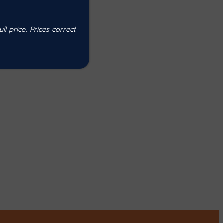
l price. P
rices correct