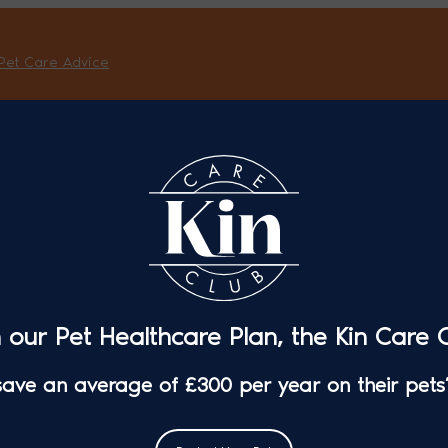
Pet Care Advice
n our Pet Healthcare Plan, the Kin Care C
 save an average of £300 per year on their pets’