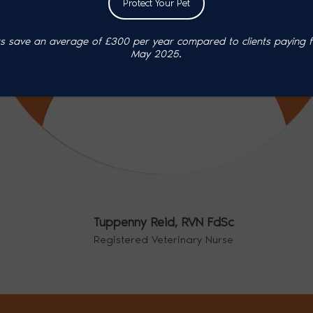
Protect Your Pet
 save an average of £300 per year compared to clients paying ful
May 2025.
Tuppenny Reid,
RVN FdSc
Registered Veterinary Nurse