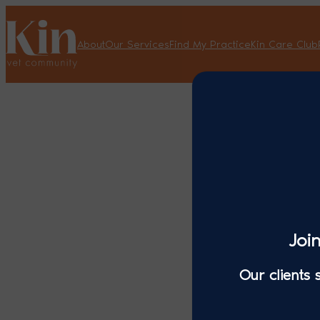
About
Our Services
Find My Practice
Kin Care Club
Joi
Our clients