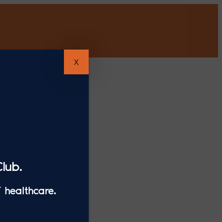
X
lub.
 healthcare.