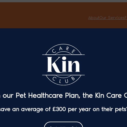
About
Our Services
F
Kin Vet Community
Veterinary
Careers
About
Privacy Policy
Working fo
n our Pet Healthcare Plan, the Kin Care C
Complaints Procedure
 save an average of £300 per year on their pets’