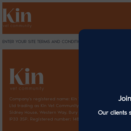
Skip
to
content
ENTER YOUR SITE TERMS AND CONDITIONS HERE
Joi
Company’s registered name: Kin Vet Community Holdings
Ltd trading as Kin Vet Community. Registered Address:
Our clients
Sidney House, Western Way, Bury St. Edmunds, England,
IP33 3SP. Registered number: 14870035