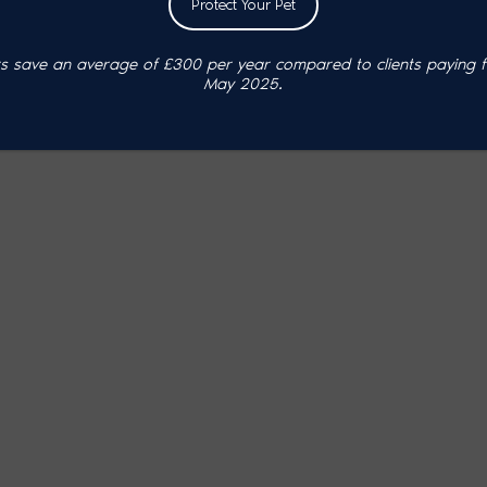
Protect Your Pet
 save an average of £300 per year compared to clients paying ful
May 2025.