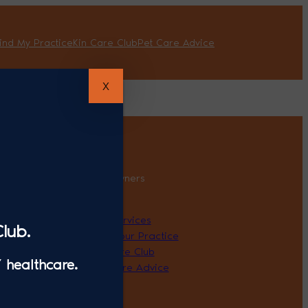
ind My Practice
Kin Care Club
Pet Care Advice
X
 Professionals
Pet Owners
About
r Kin
Our Services
lub.
Find Your Practice
Kin Care Club
 healthcare.
Pet Care Advice