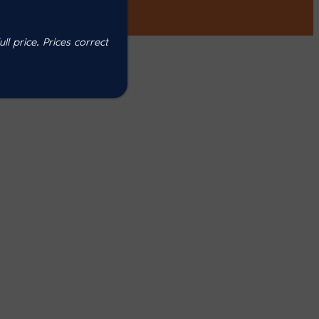
l price. P
rices correct