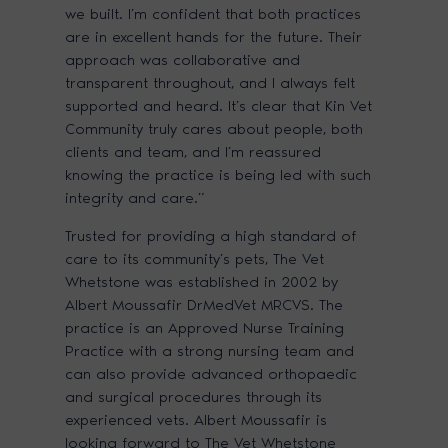
we built. I’m confident that both practices
are in excellent hands for the future. Their
approach was collaborative and
transparent throughout, and I always felt
supported and heard. It’s clear that Kin Vet
Community truly cares about people, both
clients and team, and I’m reassured
knowing the practice is being led with such
integrity and care.”
Trusted for providing a high standard of
care to its community’s pets, The Vet
Whetstone was established in 2002 by
Albert Moussafir DrMedVet MRCVS. The
practice is an Approved Nurse Training
Practice with a strong nursing team and
can also provide advanced orthopaedic
and surgical procedures through its
experienced vets. Albert Moussafir is
looking forward to The Vet Whetstone