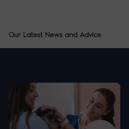
Our Latest News and Advice