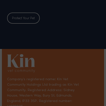
Protect Your Pet
Company’s registered name: Kin Vet
Community Holdings Ltd trading as Kin Vet
Community. Registered Address: Sidney
House, Western Way, Bury St. Edmunds,
England, IP33 3SP. Registered number: