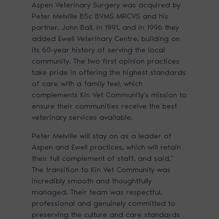
Aspen Veterinary Surgery was acquired by
Peter Melville BSc BVMS MRCVS and his
partner, John Ball, in 1991, and in 1996 they
added Ewell Veterinary Centre, building on
its 60-year history of serving the local
community. The two first opinion practices
take pride in offering the highest standards
of care with a family feel, which
complements Kin Vet Community’s mission to
ensure their communities receive the best
veterinary services available.
Peter Melville will stay on as a leader of
Aspen and Ewell practices, which will retain
their full complement of staff, and said,”
The transition to Kin Vet Community was
incredibly smooth and thoughtfully
managed. Their team was respectful,
professional and genuinely committed to
preserving the culture and care standards