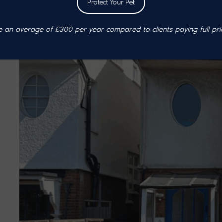
Protect Your Pet
an average of £300 per year compared to clients paying full pri