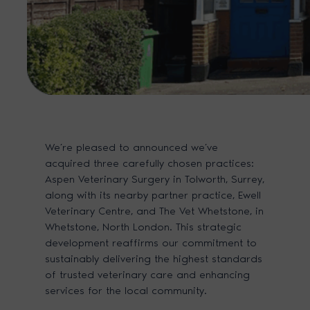
We’re pleased to announced we’ve
acquired three carefully chosen practices:
Aspen Veterinary Surgery in Tolworth, Surrey,
along with its nearby partner practice, Ewell
Veterinary Centre, and The Vet Whetstone, in
Whetstone, North London. This strategic
development reaffirms our commitment to
sustainably delivering the highest standards
of trusted veterinary care and enhancing
services for the local community.