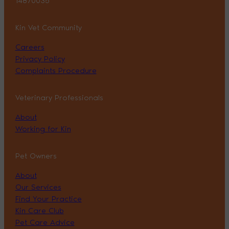
14870035
Kin Vet Community
Careers
Privacy Policy
Complaints Procedure
Veterinary Professionals
About
Working for Kin
Pet Owners
About
Our Services
Find Your Practice
Kin Care Club
Pet Care Advice