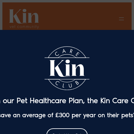
Skip
to
content
Kin Vet Extends Its
Community With Aspen
Veterinary Surgery, Ewell
Veterinary Centre And The
Vet Whetstone
n our Pet Healthcare Plan, the Kin Care C
 save an average of £300 per year on their pets’