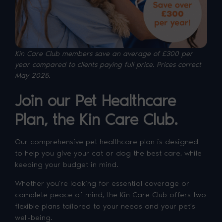
Kin Care Club members save an average of £300 per
year compared to clients paying full price. P
rices correct
May 2025.
Join our Pet Healthcare
Plan, the Kin Care Club.
Our comprehensive pet healthcare plan is designed
to help you give your cat or dog the best care, while
keeping your budget in mind.
Whether you’re looking for essential coverage or
complete peace of mind, the Kin Care Club offers two
flexible plans tailored to your needs and your pet’s
well-being.