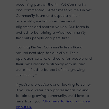
becoming part of the Kin Vet Community
and commented, “After meeting the Kin Vet
Community team and especially their
leadership, we felt a real sense of
alignment and shared values. Our team is
excited to be joining a wider community
that puts people and pets first.”
“Joining Kin Vet Community feels like a
natural next step for our clinic. Their
approach, culture, and care for people and
their pets resonate strongly with us, and
we’re thrilled to be part of this growing
community.”
If you’re a practice owner looking to sell or
if you’re a veterinary professional looking
to join a growing community, we’d love to
here from you.
Click here to find out more
about us.