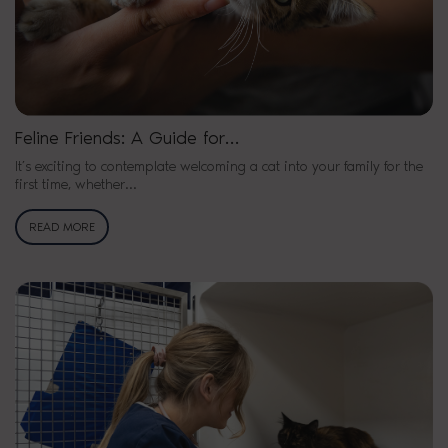
Feline Friends: A Guide for…
It’s exciting to contemplate welcoming a cat into your family for the
first time, whether…
READ MORE