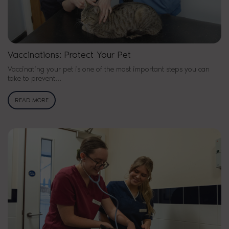
Vaccinations: Protect Your Pet
Vaccinating your pet is one of the most important steps you can
take to prevent...
READ MORE