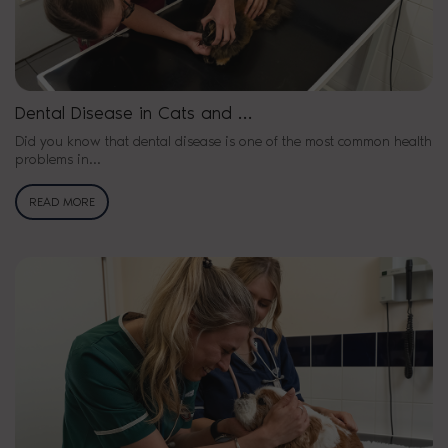
Dental Disease in Cats and …
Did you know that dental disease is one of the most common health
problems in…
READ MORE