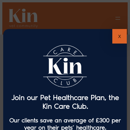
Skip
to
content
X
Cat Advice
Join our Pet Healthcare Plan, the
Kin Care Club.
Our clients save an average of £300 per
year on their pets’ healthcare.