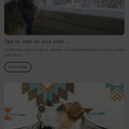
Tips to care for your pets …
As the days start to grow shorter and the temperatures drop, winter
can be a…
READ MORE