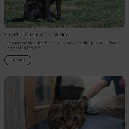
Essential Summer Pet Wellne…
The temperatures start to climb, the days get longer and suddenly
it’s creeping into the…
READ MORE