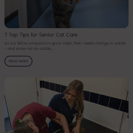
7 Top Tips for Senior Cat Care
As our feline companions grow older, their needs change in subtle
– and some not-so-subtle…
READ MORE