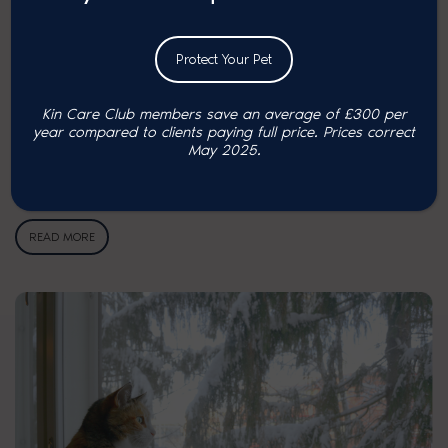
Protect Your Pet
Kin Care Club members save an average of £300 per
year compared to clients paying full price. P
rices correct
Obesity in cats: risks and …
May 2025.
A recent survey by UK Pet Food revealed that 43% of cats are
overweight¹. So,…
READ MORE