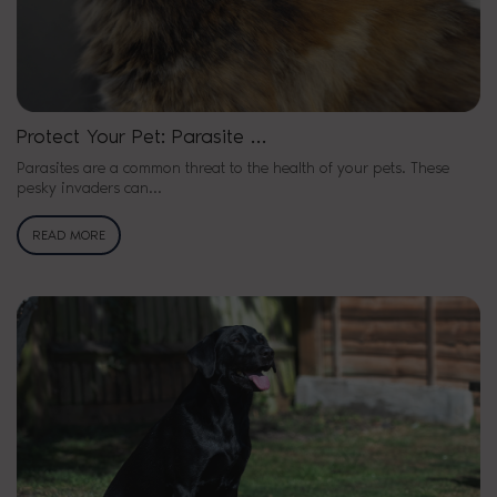
Protect Your Pet: Parasite …
Parasites are a common threat to the health of your pets. These
pesky invaders can…
READ MORE