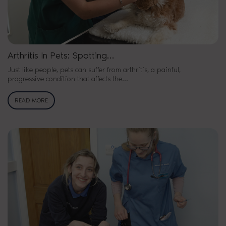
Arthritis In Pets: Spotting…
Just like people, pets can suffer from arthritis, a painful,
progressive condition that affects the…
READ MORE