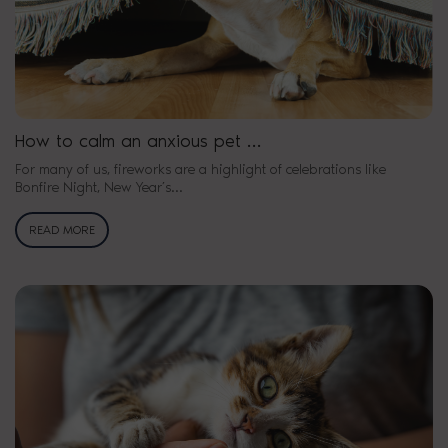
How to calm an anxious pet …
For many of us, fireworks are a highlight of celebrations like
Bonfire Night, New Year’s…
READ MORE