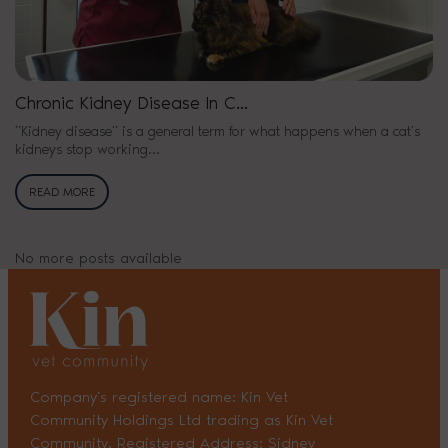
Chronic Kidney Disease In C...
”Kidney disease” is a general term for what happens when a cat’s
kidneys stop working...
READ MORE
No more posts available
Company’s registered name: Kin Vet
Community Holdings Ltd trading as Kin Vet
Community. Registered Address: Sidney