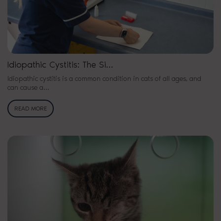
Idiopathic Cystitis: The Si…
Idiopathic cystitis is a common condition in cats of all ages, and
can cause a…
READ MORE