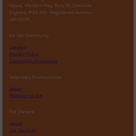
House, Western Way, Bury St. Edmunds,
England, IP33 3SP. Registered number:
14870035
Kin Vet Community
Careers
Privacy Policy
Complaints Procedure
Veterinary Professionals
About
Working for Kin
Pet Owners
About
Our Services