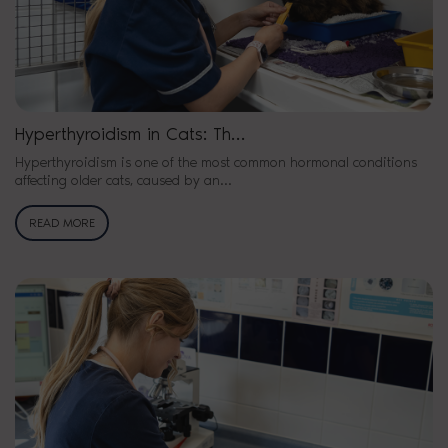
Hyperthyroidism in Cats: Th…
Hyperthyroidism is one of the most common hormonal conditions
affecting older cats, caused by an…
READ MORE