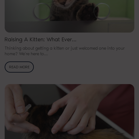
Raising A Kitten: What Ever…
Thinking about getting a kitten or just welcomed one into your
home? We’re here to…
READ MORE