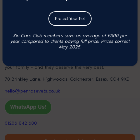
Group
Protect Your Pet
Kin Care Club members save an average of £300 per
year compared to clients paying full price. P
rices correct
Colchester
May 2025.
At Penrose, we know your pet is a much-loved member of
your family – and they deserve the very best.
70 Brinkley Lane, Highwoods, Colchester, Essex, CO4 9XE
hello@penrosevets.co.uk
01206 842 608