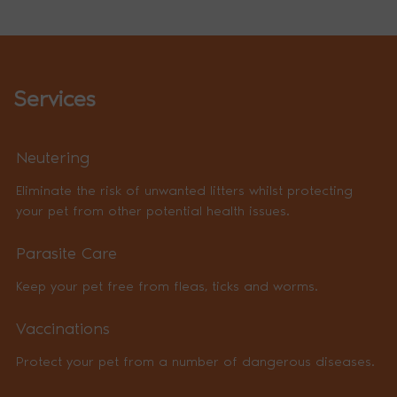
Services
Neutering
Eliminate the risk of unwanted litters whilst protecting
your pet from other potential health issues.
Parasite Care
Keep your pet free from fleas, ticks and worms.
Vaccinations
Protect your pet from a number of dangerous diseases.