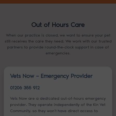
Out of Hours Care
When our practice is closed, we want to ensure your pet
still receives the care they need. We work with our trusted
partners to provide round-the-clock support in case of
emergencies.
Vets Now – Emergency Provider
01206 355 912
Vets Now are a dedicated out-of-hours emergency
provider. They operate independently of the Kin Vet
Community, so they won’t have direct access to