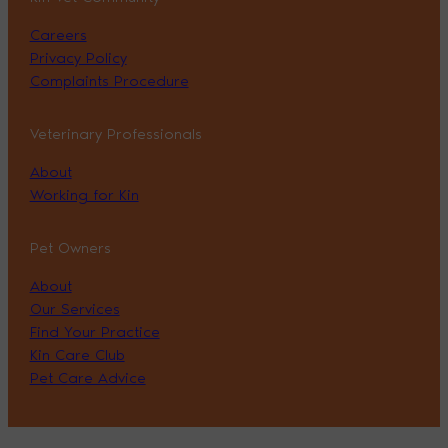
Careers
Privacy Policy
Complaints Procedure
Veterinary Professionals
About
Working for Kin
Pet Owners
About
Our Services
Find Your Practice
Kin Care Club
Pet Care Advice