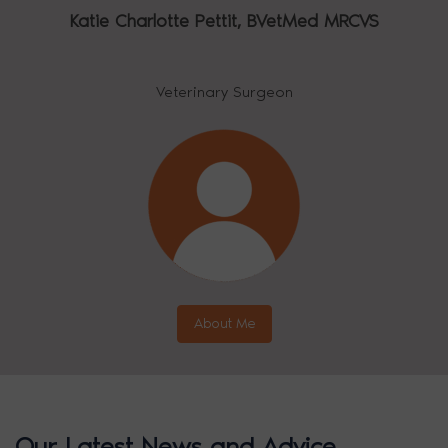
Katie Charlotte Pettit,
BVetMed MRCVS
Veterinary Surgeon
About Me
Our Latest News and Advice