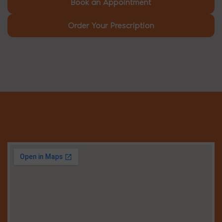
Book an Appointment
Order Your Prescription