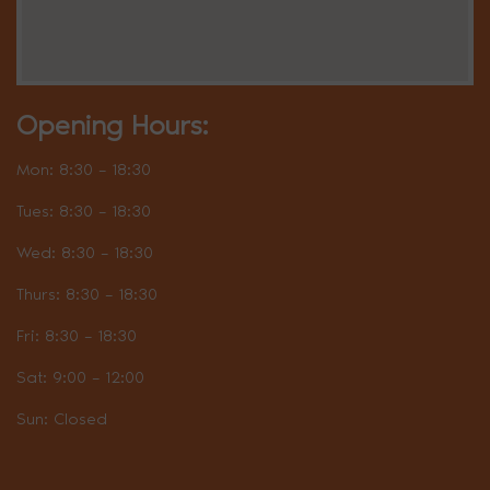
Opening Hours:
Mon: 8:30 – 18:30
Tues: 8:30 – 18:30
Wed: 8:30 – 18:30
Thurs: 8:30 – 18:30
Fri: 8:30 – 18:30
Sat: 9:00 – 12:00
Sun: Closed