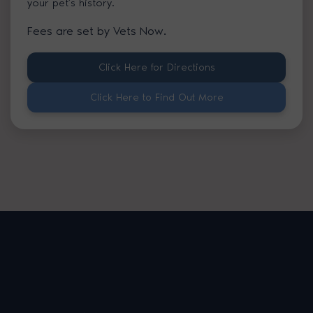
your pet’s history.
Fees are set by Vets Now.
Click Here for Directions
Click Here to Find Out More