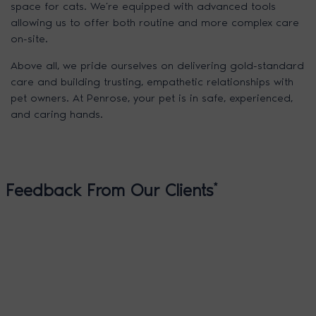
space for cats. We’re equipped with advanced tools
allowing us to offer both routine and more complex care
on-site.
Above all, we pride ourselves on delivering gold-standard
care and building trusting, empathetic relationships with
pet owners. At Penrose, your pet is in safe, experienced,
and caring hands.
Feedback From Our Clients
*