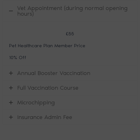
Vet Appointment (during normal opening
hours)
£55
Pet Healthcare Plan Member Price
10% Off
Annual Booster Vaccination
Full Vaccination Course
Microchipping
Insurance Admin Fee