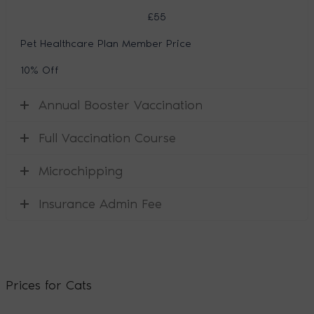
£55
Pet Healthcare Plan Member Price
10% Off
Annual Booster Vaccination
Full Vaccination Course
Microchipping
Insurance Admin Fee
Prices for Cats