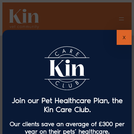
Skip
to
content
X
Join our Pet Healthcare Plan, the
The Penrose
Kin Care Club.
Our clients save an average of £300 per
Veterinary
year on their pets’ healthcare.