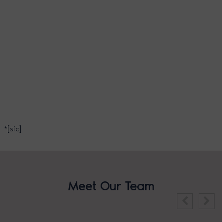
*[sic]
Meet Our Team