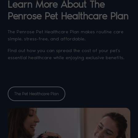
Learn More About The
Penrose Pet Healthcare Plan
The Penrose Pet Healthcare Plan makes routine care
simple, stress-free, and affordable.
Find out how you can spread the cost of your pet’s
essential healthcare while enjoying exclusive benefits.
The Pet Healthcare Plan