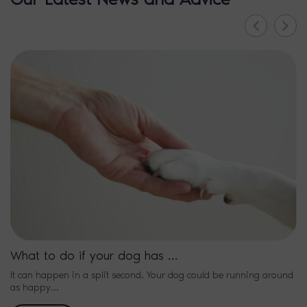
What to do if your dog has …
It can happen in a split second. Your dog could be running around
as happy…