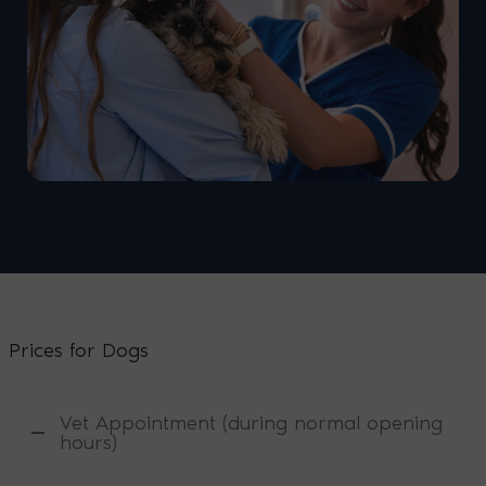
Prices for Dogs
Vet Appointment (during normal opening
hours)