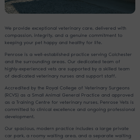
We provide exceptional veterinary care, delivered with
compassion, integrity, and a genuine commitment to
keeping your pet happy and healthy for life.
Penrose is a well-established practice serving Colchester
and the surrounding areas. Our dedicated team of
highly-experienced vets are supported by a skilled team
of dedicated veterinary nurses and support staff.
Accredited by the Royal College of Veterinary Surgeons
(RCVS) as a Small Animal General Practice and approved
as a Training Centre for veterinary nurses, Penrose Vets is
committed to clinical excellence and ongoing professional
development.
Our spacious, modern practice includes a large private
car park, a roomy waiting area, and a separate waiting