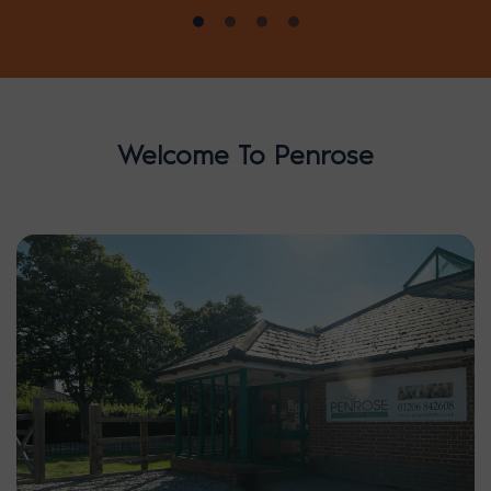
Welcome To Penrose