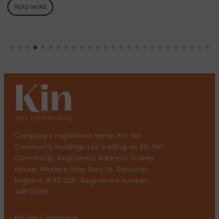
READ MORE
Company’s registered name: Kin Vet
Community Holdings Ltd trading as Kin Vet
Community. Registered Address: Sidney
House, Western Way, Bury St. Edmunds,
England, IP33 3SP. Registered number:
14870035
Kin Vet Community