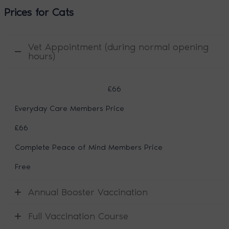
Prices for Cats
Vet Appointment (during normal opening
hours)
£66
Everyday Care Members Price
£66
Complete Peace of Mind Members Price
Free
Annual Booster Vaccination
Full Vaccination Course