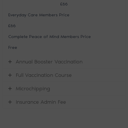
£66
Everyday Care Members Price
£66
Complete Peace of Mind Members Price
Free
Annual Booster Vaccination
Full Vaccination Course
Microchipping
Insurance Admin Fee