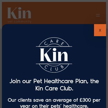
Skip
to
content
X
Join our Pet Healthcare Plan, the
Swayne &
Kin Care Club.
Our clients save an average of £300 per
Partners
year on their pets’ healthcare.