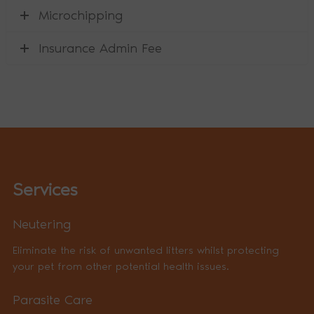
Microchipping
Insurance Admin Fee
Services
Neutering
Eliminate the risk of unwanted litters whilst protecting
your pet from other potential health issues.
Parasite Care