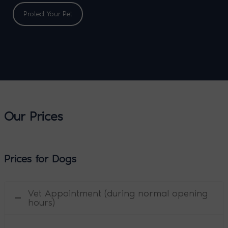
Protect Your Pet
Our Prices
Prices for Dogs
Vet Appointment (during normal opening
hours)