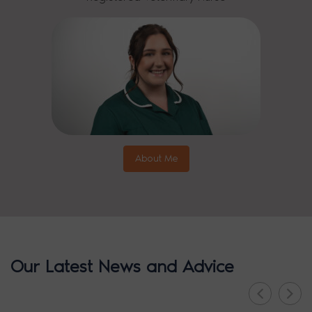
About Me
Our Latest News and Advice