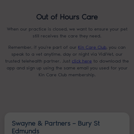
Out of Hours Care
When our practice is closed, we want to ensure your pet
still receives the care they need.
Remember, if you’re part of our
Kin Care Club
, you can
speak to a vet anytime, day or night via VidiVet, our
trusted telehealth partner. Just
click here
to download the
app and sign up using the same email you used for your
Kin Care Club membership.
Swayne & Partners – Bury St
Edmunds