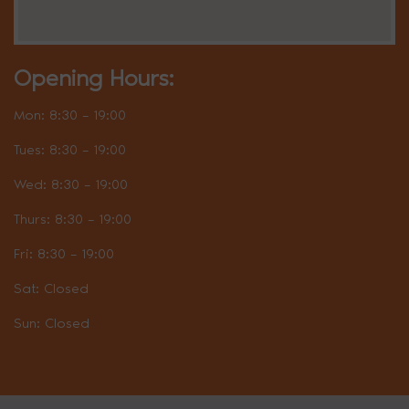
Opening Hours:
Mon: 8:30 – 19:00
Tues: 8:30 – 19:00
Wed: 8:30 – 19:00
Thurs: 8:30 – 19:00
Fri: 8:30 – 19:00
Sat: Closed
Sun: Closed