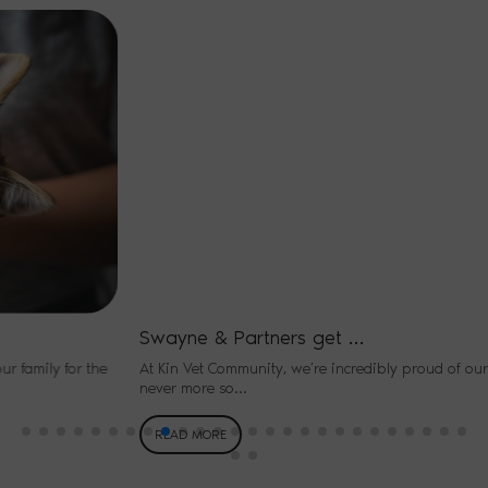
Swayne & Partners get …
At Kin Vet Community, we’re incredibly proud of our people – and
never more so…
READ MORE