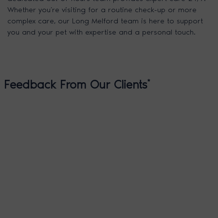
Whether you’re visiting for a routine check-up or more
complex care, our Long Melford team is here to support
you and your pet with expertise and a personal touch.
Feedback From Our Clients
*