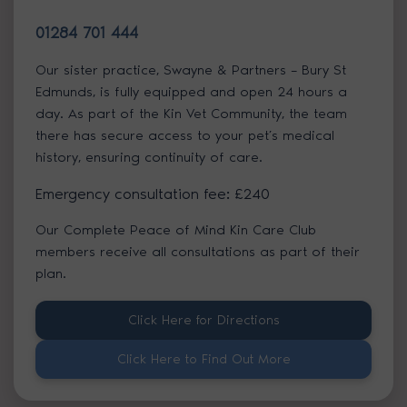
01284 701 444
Our sister practice, Swayne & Partners – Bury St
Edmunds, is fully equipped and open 24 hours a
day. As part of the Kin Vet Community, the team
there has secure access to your pet’s medical
history, ensuring continuity of care.
Emergency consultation fee: £240
Our Complete Peace of Mind Kin Care Club
members receive all consultations as part of their
plan.
Click Here for Directions
Click Here to Find Out More