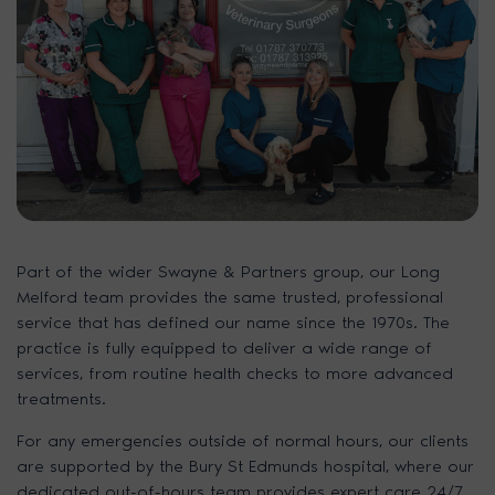
Part of the wider Swayne & Partners group, our Long
Melford team provides the same trusted, professional
service that has defined our name since the 1970s. The
practice is fully equipped to deliver a wide range of
services, from routine health checks to more advanced
treatments.
For any emergencies outside of normal hours, our clients
are supported by the Bury St Edmunds hospital, where our
dedicated out-of-hours team provides expert care 24/7.