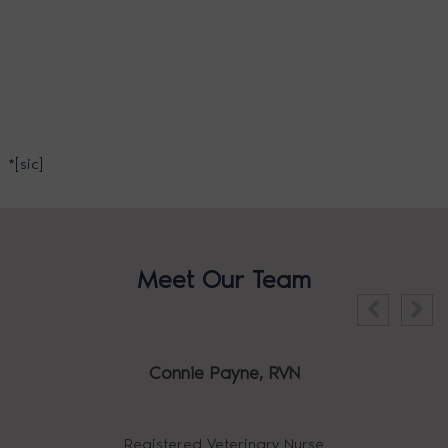
*[sic]
Meet Our Team
Connie Payne,
RVN
Registered Veterinary Nurse