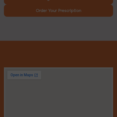
Order Your Prescription