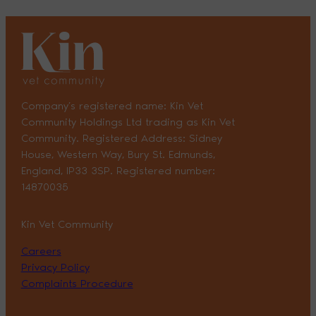
Company’s registered name: Kin Vet
Community Holdings Ltd trading as Kin Vet
Community. Registered Address: Sidney
House, Western Way, Bury St. Edmunds,
England, IP33 3SP. Registered number:
14870035
Kin Vet Community
Careers
Privacy Policy
Complaints Procedure