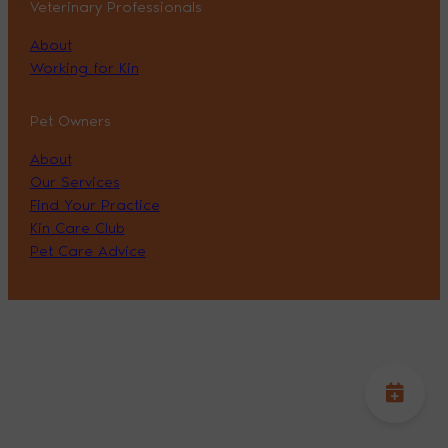
Veterinary Professionals
About
Working for Kin
Pet Owners
About
Our Services
Find Your Practice
Kin Care Club
Pet Care Advice