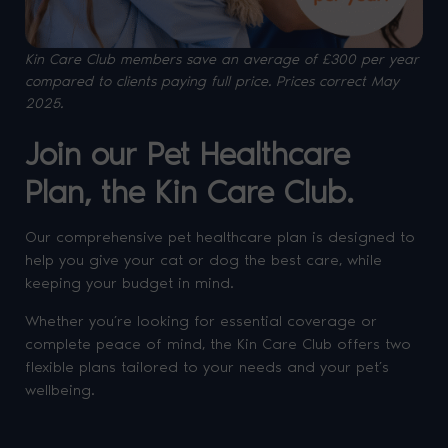
Kin Care Club members save an average of £300 per year
compared to clients paying full price. P
rices correct May
2025.
Join our Pet Healthcare
Plan, the Kin Care Club.
Our comprehensive pet healthcare plan is designed to
help you give your cat or dog the best care, while
keeping your budget in mind.
Whether you’re looking for essential coverage or
complete peace of mind, the Kin Care Club offers two
flexible plans tailored to your needs and your pet’s
wellbeing.