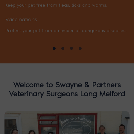
Keep your pet free from fleas, ticks and worms.
Vaccinations
Protect your pet from a number of dangerous diseases.
Welcome to Swayne & Partners
Veterinary Surgeons Long Melford